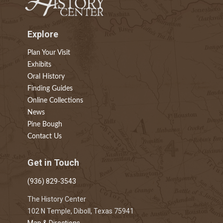
Explore
Plan Your Visit
Exhibits
Oral History
Finding Guides
Online Collections
News
Pine Bough
Contact Us
Get in Touch
(936) 829-3543
The History Center
102 N Temple, Diboll, Texas 75941