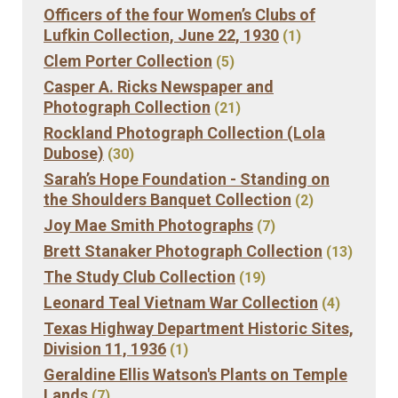
Officers of the four Women’s Clubs of
Lufkin Collection, June 22, 1930
(1)
Clem Porter Collection
(5)
Casper A. Ricks Newspaper and
Photograph Collection
(21)
Rockland Photograph Collection (Lola
Dubose)
(30)
Sarah’s Hope Foundation - Standing on
the Shoulders Banquet Collection
(2)
Joy Mae Smith Photographs
(7)
Brett Stanaker Photograph Collection
(13)
The Study Club Collection
(19)
Leonard Teal Vietnam War Collection
(4)
Texas Highway Department Historic Sites,
Division 11, 1936
(1)
Geraldine Ellis Watson's Plants on Temple
Lands
(7)