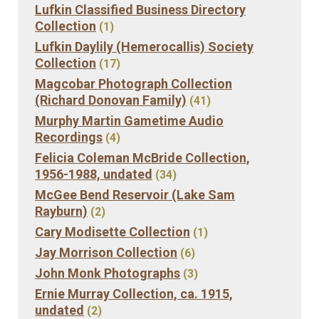
Lufkin Classified Business Directory
Collection
(1)
Lufkin Daylily (Hemerocallis) Society
Collection
(17)
Magcobar Photograph Collection
(Richard Donovan Family)
(41)
Murphy Martin Gametime Audio
Recordings
(4)
Felicia Coleman McBride Collection,
1956-1988, undated
(34)
McGee Bend Reservoir (Lake Sam
Rayburn)
(2)
Cary Modisette Collection
(1)
Jay Morrison Collection
(6)
John Monk Photographs
(3)
Ernie Murray Collection, ca. 1915,
undated
(2)