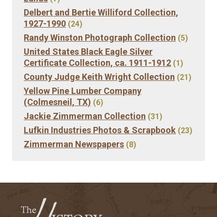
Delbert and Bertie Williford Collection,
1927-1990
(24)
Randy Winston Photograph Collection
(5)
United States Black Eagle Silver
Certificate Collection, ca. 1911-1912
(1)
County Judge Keith Wright Collection
(21)
Yellow Pine Lumber Company
(Colmesneil, TX)
(6)
Jackie Zimmerman Collection
(31)
Lufkin Industries Photos & Scrapbook
(23)
Zimmerman Newspapers
(8)