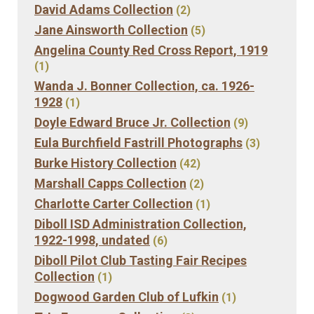
David Adams Collection
(2)
Jane Ainsworth Collection
(5)
Angelina County Red Cross Report, 1919
(1)
Wanda J. Bonner Collection, ca. 1926-
1928
(1)
Doyle Edward Bruce Jr. Collection
(9)
Eula Burchfield Fastrill Photographs
(3)
Burke History Collection
(42)
Marshall Capps Collection
(2)
Charlotte Carter Collection
(1)
Diboll ISD Administration Collection,
1922-1998, undated
(6)
Diboll Pilot Club Tasting Fair Recipes
Collection
(1)
Dogwood Garden Club of Lufkin
(1)