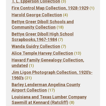
T. L. Epperson Collection
(3)
Fire Control Map Collection, 1928-1929
(1)
Harold George Collection
(4)
Bettye Greer Diboll Schools and
Community Collection
(18)
Bettye Greer Diboll High School
Scrapbooks,1967-1984
(7)
Wanda Guidry Collection
(7)
Alice Temple Harvey Collection
(13)
Havard Family Genealogy Collection,
undated
(1)
Jim Ligon Photograph Collection, 1920's-
1960's
(21)
Barley Lenderman Angelina County
Airport Collection
(17)
Louisiana and Texas Lumber Company
Sawmill at Kennard (Ratcliff)
(8)