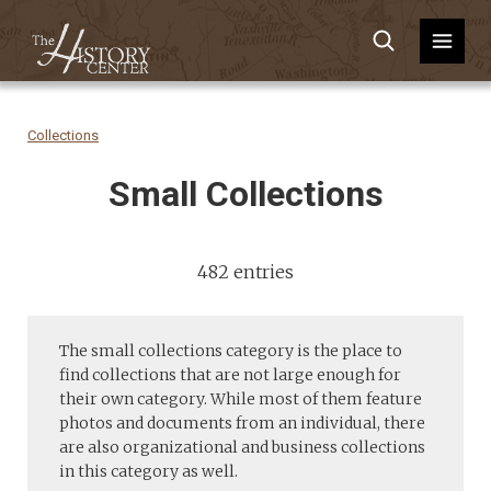
Collections
Small Collections
482 entries
The small collections category is the place to
find collections that are not large enough for
their own category. While most of them feature
photos and documents from an individual, there
are also organizational and business collections
in this category as well.