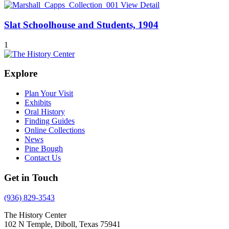
View Detail
Slat Schoolhouse and Students, 1904
1
Explore
Plan Your Visit
Exhibits
Oral History
Finding Guides
Online Collections
News
Pine Bough
Contact Us
Get in Touch
(936) 829-3543
The History Center
102 N Temple, Diboll, Texas 75941