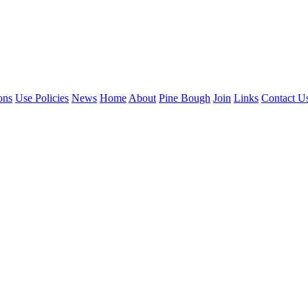
ons
Use Policies
News
Home
About
Pine Bough
Join
Links
Contact U