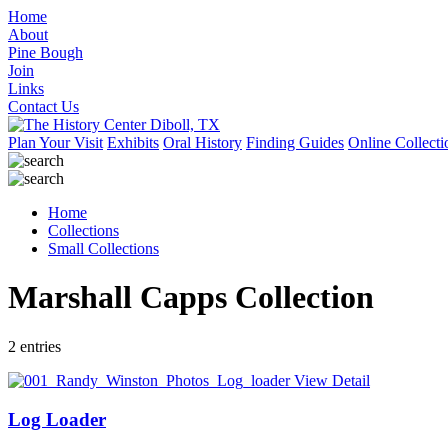
Home
About
Pine Bough
Join
Links
Contact Us
Plan Your Visit
Exhibits
Oral History
Finding Guides
Online Collecti
Home
Collections
Small Collections
Marshall Capps Collection
2 entries
View Detail
Log Loader