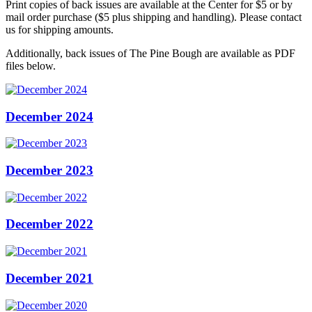
Print copies of back issues are available at the Center for $5 or by
mail order purchase ($5 plus shipping and handling). Please contact
us for shipping amounts.
Additionally, back issues of The Pine Bough are available as PDF
files below.
December 2024
December 2023
December 2022
December 2021