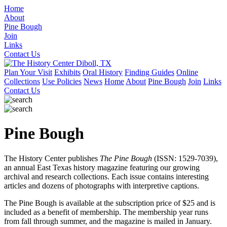
Home
About
Pine Bough
Join
Links
Contact Us
Plan Your Visit
Exhibits
Oral History
Finding Guides
Online
Collections
Use Policies
News
Home
About
Pine Bough
Join
Links
Contact Us
Pine Bough
The History Center publishes
The Pine Bough
(ISSN: 1529-7039),
an annual East Texas history magazine featuring our growing
archival and research collections. Each issue contains interesting
articles and dozens of photographs with interpretive captions.
The Pine Bough is available at the subscription price of $25 and is
included as a benefit of membership. The membership year runs
from fall through summer, and the magazine is mailed in January.