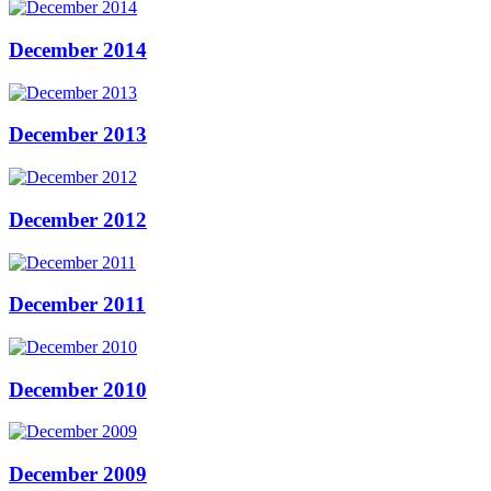
December 2014
December 2013
December 2012
December 2011
December 2010
December 2009