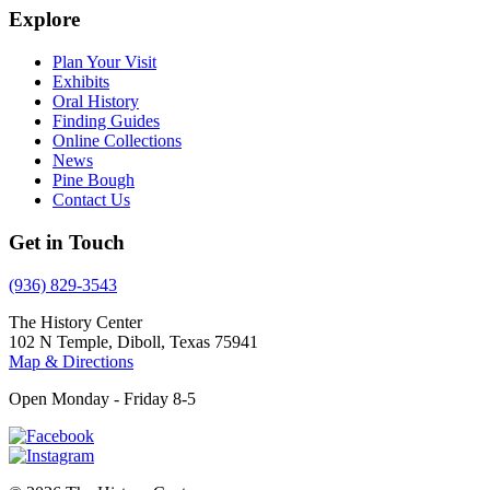
Explore
Plan Your Visit
Exhibits
Oral History
Finding Guides
Online Collections
News
Pine Bough
Contact Us
Get in Touch
(936) 829-3543
The History Center
102 N Temple, Diboll, Texas 75941
Map & Directions
Open Monday - Friday 8-5