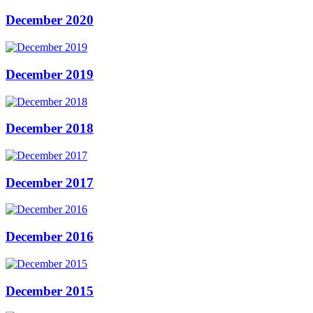
December 2020
December 2019
December 2018
December 2017
December 2016
December 2015