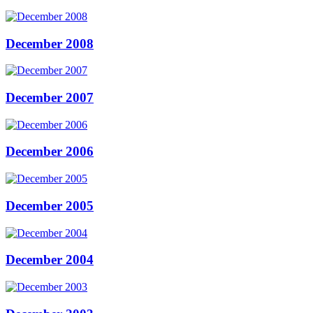
December 2008
December 2007
December 2006
December 2005
December 2004