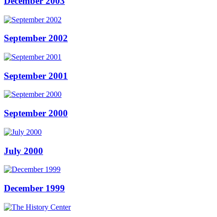
December 2003
September 2002
September 2001
September 2000
July 2000
December 1999