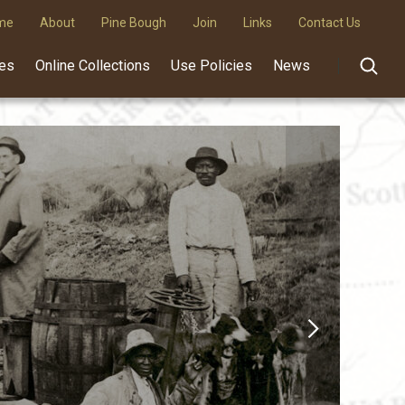
me
About
Pine Bough
Join
Links
Contact Us
des
Online Collections
Use Policies
News