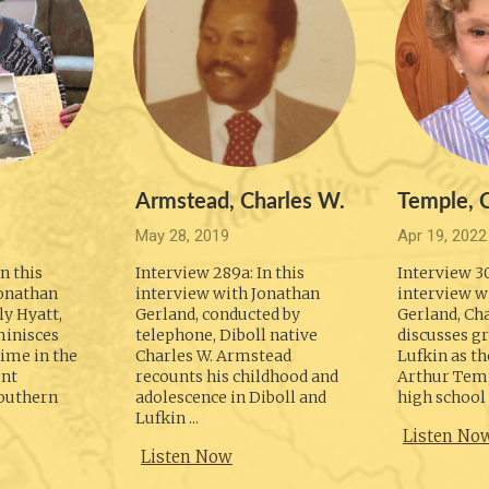
Armstead, Charles W.
Temple, C
May 28, 2019
Apr 19, 2022
n this
Interview 289a: In this
Interview 30
Jonathan
interview with Jonathan
interview w
y Hyatt,
Gerland, conducted by
Gerland, Ch
minisces
telephone, Diboll native
discusses g
ime in the
Charles W. Armstead
Lufkin as th
ent
recounts his childhood and
Arthur Temp
outhern
adolescence in Diboll and
high school i
Lufkin ...
Listen No
Listen Now