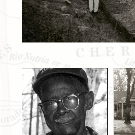
Slide 1 of 2.