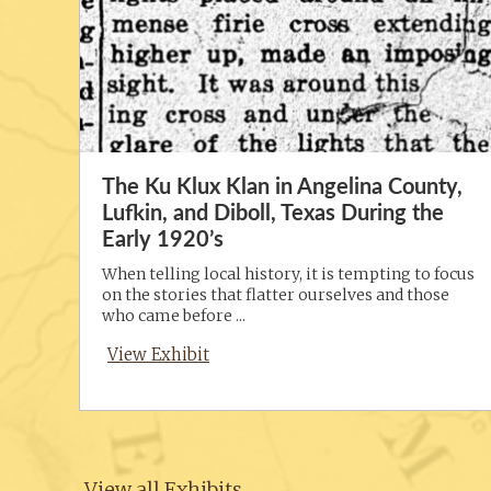
The Ku Klux Klan in Angelina County,
Lufkin, and Diboll, Texas During the
Early 1920’s
When telling local history, it is tempting to focus
on the stories that flatter ourselves and those
who came before ...
View Exhibit
View all Exhibits →