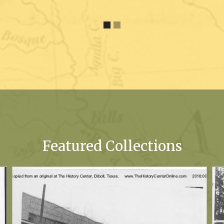
Featured Collections