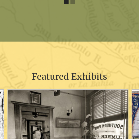
Featured Exhibits