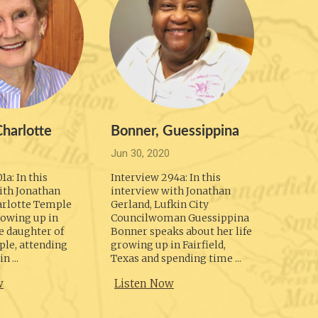
Oct 6, 
Intervi
second 
Jonatha
Welch r
foundin
Photogr
1979, th
harlotte
Bonner, Guessippina
Liste
Jun 30, 2020
1a: In this
Interview 294a: In this
ith Jonathan
interview with Jonathan
arlotte Temple
Gerland, Lufkin City
rowing up in
Councilwoman Guessippina
e daughter of
Bonner speaks about her life
le, attending
growing up in Fairfield,
n ...
Texas and spending time ...
w
Listen Now