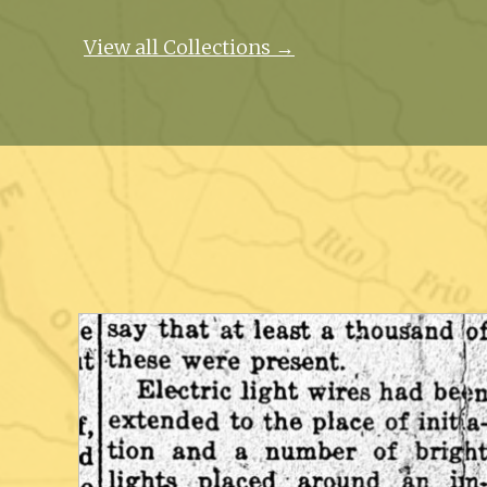
View all Collections →