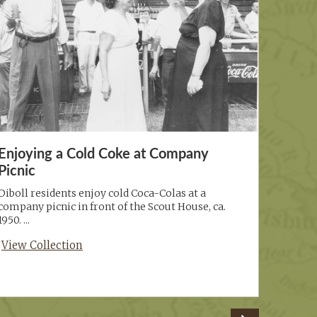
Enjoying a Cold Coke at Company
Picnic
Diboll residents enjoy cold Coca-Colas at a
company picnic in front of the Scout House, ca.
1950. ...
View Collection