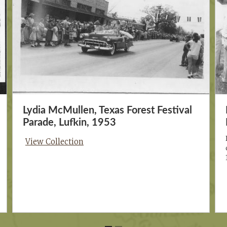
Lydia McMullen, Texas Forest Festival
Parade, Lufkin, 1953
View Collection