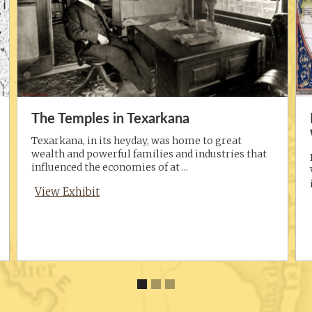
The Temples in Texarkana
Texarkana, in its heyday, was home to great
wealth and powerful families and industries that
influenced the economies of at ...
View Exhibit