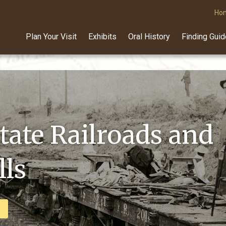
Ho
Plan Your Visit
Exhibits
Oral History
Finding Gui
can Lumberman
tate Railroads and
raph Exhibit
ls