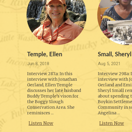
Temple, Ellen
Small, Sheryl
Jun 8, 2018
Aug 5, 2021
Interview 287a: In this
Interview 298a: I
interview with Jonathan
interview with 
Gerland, Ellen Temple
Gerland and Emil
discusses her late husband
Sheryl Small re
Buddy Temple’s vison for
about spending t
the Boggy Slough
Boykin Settlem
Conservation Area. She
Community in s
reminisces ...
Angelina ...
Listen Now
Listen Now