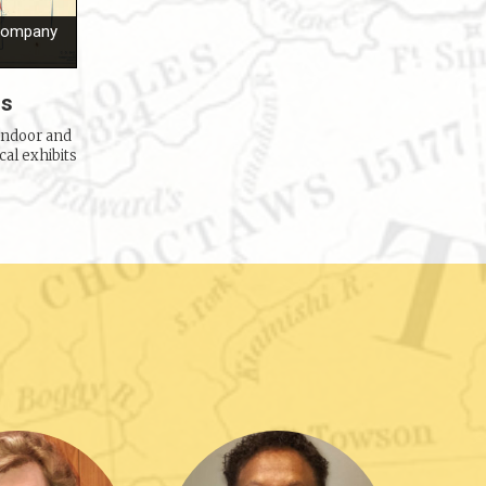
 Company
ns
indoor and
cal exhibits
Welch