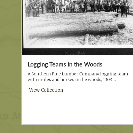
Logging Teams in the Woods
A Southern Pine Lumber Company logging team
with mules and horses in the woods, 1903. ...
View Collection