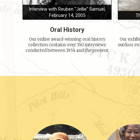
Interview with Reuben "Jellie" Samuel,
February 14, 2005
T
Oral History
Our online award-winning oral history
Our exhib
collection contains over 350 interviews
outdoor exh
conducted between 1954 and the present