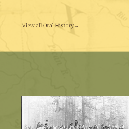
View all Oral History→