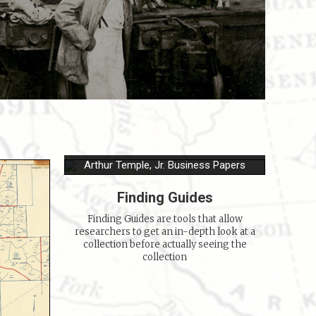
Arthur Temple, Jr. Business Papers
Finding Guides
Finding Guides are tools that allow
researchers to get an in-depth look at a
collection before actually seeing the
collection