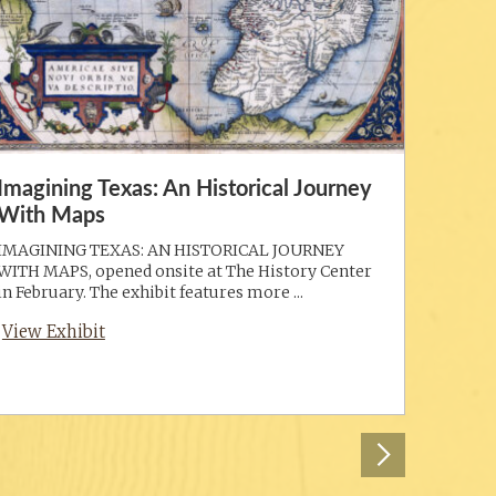
Imagining Texas: An Historical Journey
With Maps
IMAGINING TEXAS: AN HISTORICAL JOURNEY
WITH MAPS, opened onsite at The History Center
in February. The exhibit features more ...
View Exhibit