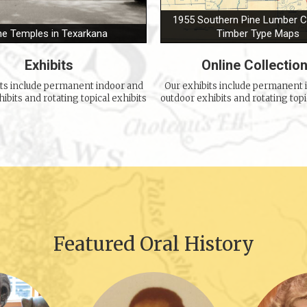
1955 Southern Pine Lumber
he Temples in Texarkana
Timber Type Maps
Exhibits
Online Collectio
its include permanent indoor and
Our exhibits include permanent 
ibits and rotating topical exhibits
outdoor exhibits and rotating topi
Featured Oral History