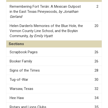
Remembering Fort Terán: A Mexican Outpost
2
in the East Texas Pineywoods,
by Jonathan
Gerland
Helen Darden’s Memories of the Blue Hole, the
20
Vernon County Line School, and the Boykin
Community,
by Emily Hyatt
Sections
Scrapbook Pages
26
Booker Family
26
Signs of the Times
28
Tug-of-War
30
Warsaw, Texas
32
Hee Haw
34
Rotary and Lions Clubs
35