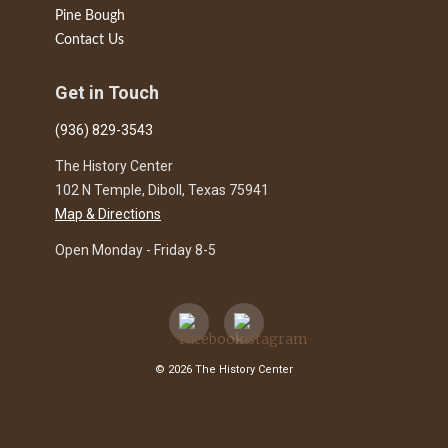
Pine Bough
Contact Us
Get in Touch
(936) 829-3543
The History Center
102 N Temple, Diboll, Texas 75941
Map & Directions
Open Monday - Friday 8-5
© 2026 The History Center