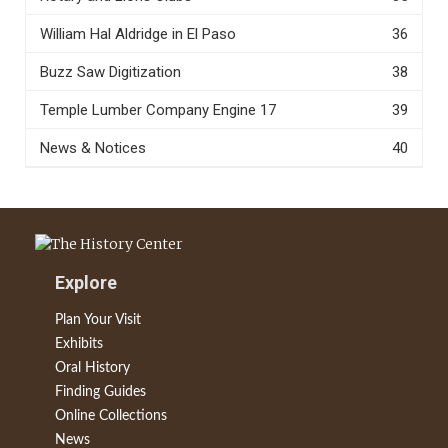
William Hal Aldridge in El Paso
36
Buzz Saw Digitization
38
Temple Lumber Company Engine 17
39
News & Notices
40
Explore
Plan Your Visit
Exhibits
Oral History
Finding Guides
Online Collections
News