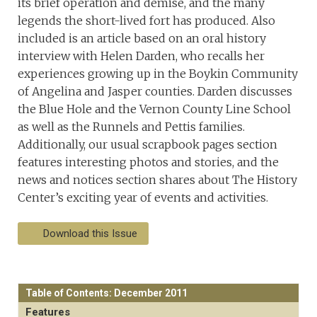
its brief operation and demise, and the many
legends the short-lived fort has produced. Also
included is an article based on an oral history
interview with Helen Darden, who recalls her
experiences growing up in the Boykin Community
of Angelina and Jasper counties. Darden discusses
the Blue Hole and the Vernon County Line School
as well as the Runnels and Pettis families.
Additionally, our usual scrapbook pages section
features interesting photos and stories, and the
news and notices section shares about The History
Center’s exciting year of events and activities.
Download this Issue
Table of Contents: December 2011
Features