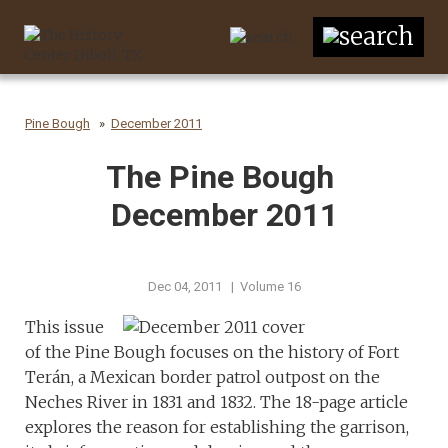
Pine Bough
December 2011
The Pine Bough
December 2011
Dec 04, 2011 | Volume 16
This issue
of the Pine Bough focuses on the history of Fort
Terán, a Mexican border patrol outpost on the
Neches River in 1831 and 1832. The 18-page article
explores the reason for establishing the garrison,