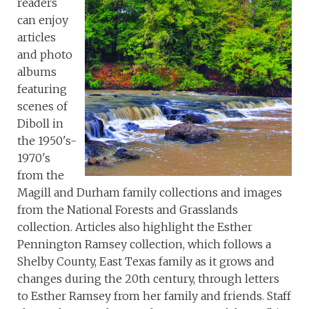
readers
can enjoy
articles
and photo
albums
featuring
scenes of
Diboll in
the 1950's-
1970's
from the
Magill and Durham family collections and images
from the National Forests and Grasslands
collection. Articles also highlight the Esther
Pennington Ramsey collection, which follows a
Shelby County, East Texas family as it grows and
changes during the 20th century, through letters
to Esther Ramsey from her family and friends. Staff