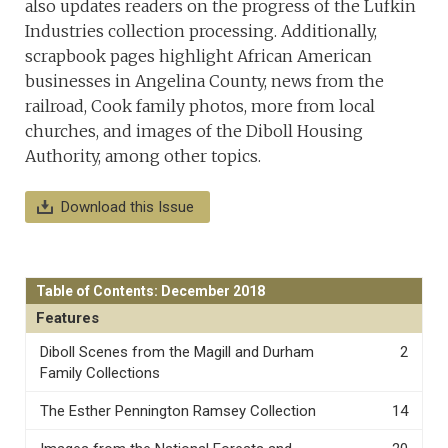
also updates readers on the progress of the Lufkin
Industries collection processing. Additionally,
scrapbook pages highlight African American
businesses in Angelina County, news from the
railroad, Cook family photos, more from local
churches, and images of the Diboll Housing
Authority, among other topics.
Download this Issue
Table of Contents: December 2018
Features
Diboll Scenes from the Magill and Durham
2
Family Collections
The Esther Pennington Ramsey Collection
14