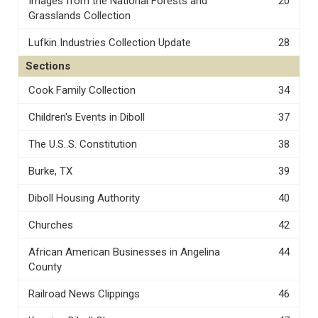
Images from the National Forests and
20
Grasslands Collection
Lufkin Industries Collection Update
28
Sections
Cook Family Collection
34
Children's Events in Diboll
37
The U.S..S. Constitution
38
Burke, TX
39
Diboll Housing Authority
40
Churches
42
African American Businesses in Angelina
44
County
Railroad News Clippings
46