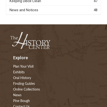
Keeping Diboll Clean
47
News and Notices
48
Explore
Plan Your Visit
Exhibits
Oral History
Finding Guides
Online Collections
News
Pine Bough
Contact Us