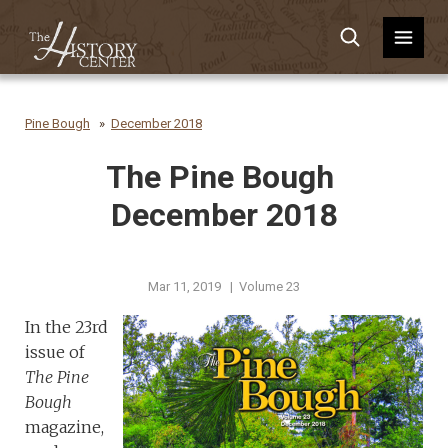
Pine Bough
December 2018
The Pine Bough
December 2018
Mar 11, 2019 | Volume 23
In the 23rd
issue of
The Pine
Bough
magazine,