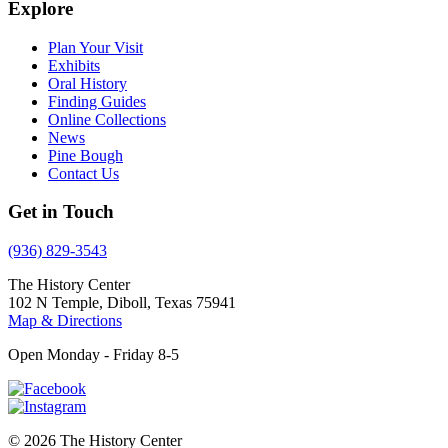
Explore
Plan Your Visit
Exhibits
Oral History
Finding Guides
Online Collections
News
Pine Bough
Contact Us
Get in Touch
(936) 829-3543
The History Center
102 N Temple, Diboll, Texas 75941
Map & Directions
Open Monday - Friday 8-5
© 2026 The History Center