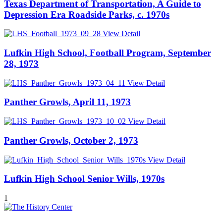
Texas Department of Transportation, A Guide to
Depression Era Roadside Parks, c. 1970s
View Detail
Lufkin High School, Football Program, September
28, 1973
View Detail
Panther Growls, April 11, 1973
View Detail
Panther Growls, October 2, 1973
View Detail
Lufkin High School Senior Wills, 1970s
1