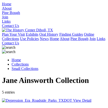
Home
About
Pine Bough
Join
Links
Contact Us
Plan Your Visit
Exhibits
Oral History
Finding Guides
Online
Collections
Use Policies
News
Home
About
Pine Bough
Join
Links
Contact Us
Home
Collections
Small Collections
Jane Ainsworth Collection
5 entries
View Detail