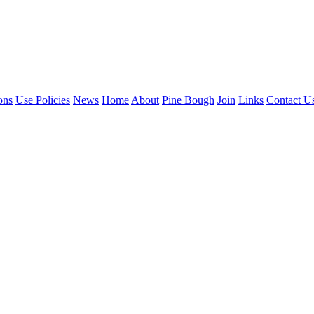
ons
Use Policies
News
Home
About
Pine Bough
Join
Links
Contact U