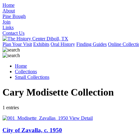
Home
About
Pine Bough
Join
Links
Contact Us
Plan Your Visit
Exhibits
Oral History
Finding Guides
Online Collecti
Home
Collections
Small Collections
Cary Modisette Collection
1 entries
View Detail
City of Zavalla, c. 1950