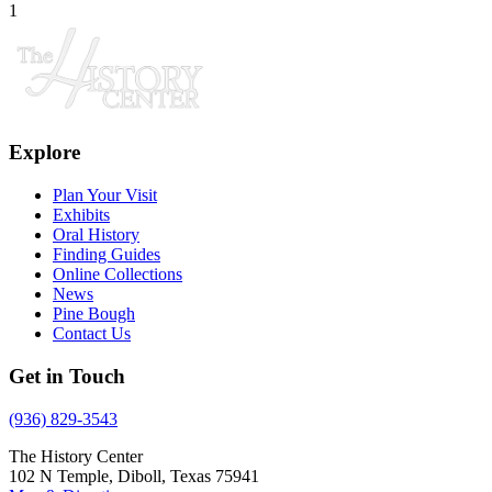
1
Explore
Plan Your Visit
Exhibits
Oral History
Finding Guides
Online Collections
News
Pine Bough
Contact Us
Get in Touch
(936) 829-3543
The History Center
102 N Temple, Diboll, Texas 75941