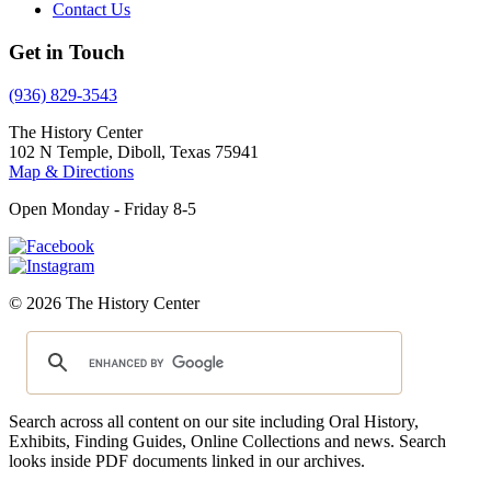
Contact Us
Get in Touch
(936) 829-3543
The History Center
102 N Temple, Diboll, Texas 75941
Map & Directions
Open Monday - Friday 8-5
© 2026 The History Center
Search across all content on our site including Oral History,
Exhibits, Finding Guides, Online Collections and news. Search
looks inside PDF documents linked in our archives.