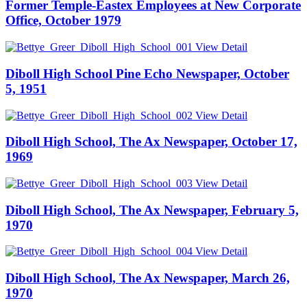
Former Temple-Eastex Employees at New Corporate
Office, October 1979
View Detail
Diboll High School Pine Echo Newspaper, October
5, 1951
View Detail
Diboll High School, The Ax Newspaper, October 17,
1969
View Detail
Diboll High School, The Ax Newspaper, February 5,
1970
View Detail
Diboll High School, The Ax Newspaper, March 26,
1970