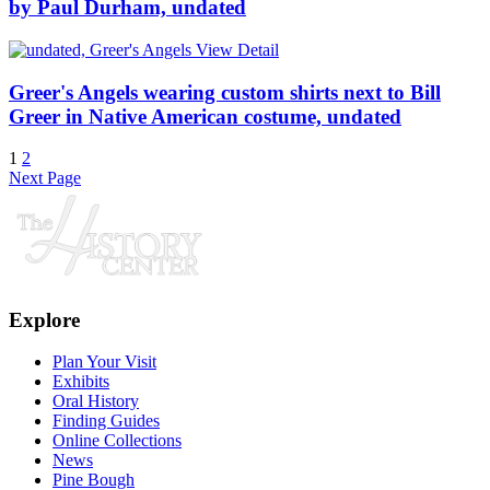
by Paul Durham, undated
View Detail
Greer's Angels wearing custom shirts next to Bill
Greer in Native American costume, undated
1
2
Next Page
Explore
Plan Your Visit
Exhibits
Oral History
Finding Guides
Online Collections
News
Pine Bough