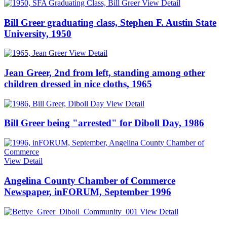
View Detail
Bill Greer graduating class, Stephen F. Austin State
University, 1950
View Detail
Jean Greer, 2nd from left, standing among other
children dressed in nice cloths, 1965
View Detail
Bill Greer being "arrested" for Diboll Day, 1986
View Detail
Angelina County Chamber of Commerce
Newspaper, inFORUM, September 1996
View Detail