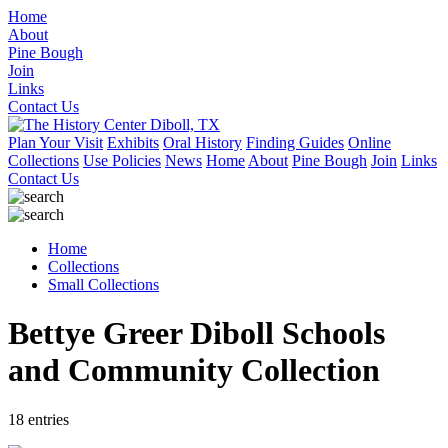
Home
About
Pine Bough
Join
Links
Contact Us
Plan Your Visit
Exhibits
Oral History
Finding Guides
Online
Collections
Use Policies
News
Home
About
Pine Bough
Join
Links
Contact Us
Home
Collections
Small Collections
Bettye Greer Diboll Schools
and Community Collection
18 entries