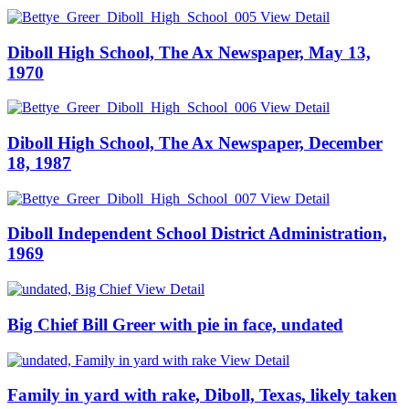
View Detail
Diboll High School, The Ax Newspaper, May 13,
1970
View Detail
Diboll High School, The Ax Newspaper, December
18, 1987
View Detail
Diboll Independent School District Administration,
1969
View Detail
Big Chief Bill Greer with pie in face, undated
View Detail
Family in yard with rake, Diboll, Texas, likely taken