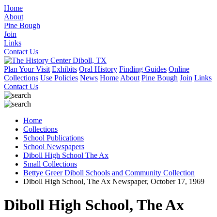
Home
About
Pine Bough
Join
Links
Contact Us
Plan Your Visit
Exhibits
Oral History
Finding Guides
Online
Collections
Use Policies
News
Home
About
Pine Bough
Join
Links
Contact Us
Home
Collections
School Publications
School Newspapers
Diboll High School The Ax
Small Collections
Bettye Greer Diboll Schools and Community Collection
Diboll High School, The Ax Newspaper, October 17, 1969
Diboll High School, The Ax