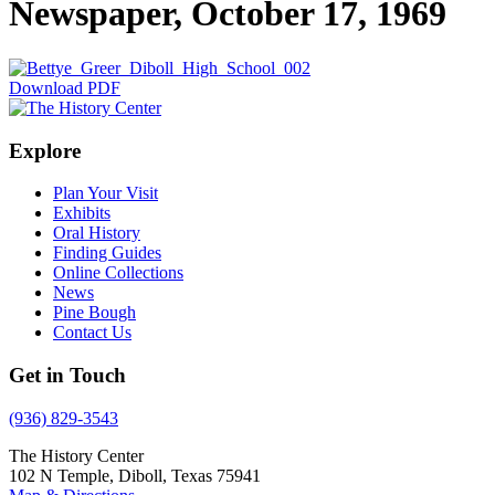
Newspaper, October 17, 1969
Download PDF
Explore
Plan Your Visit
Exhibits
Oral History
Finding Guides
Online Collections
News
Pine Bough
Contact Us
Get in Touch
(936) 829-3543
The History Center
102 N Temple, Diboll, Texas 75941