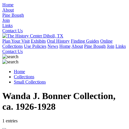
Home
About
Pine Bough
Join
Links
Contact Us
Plan Your Visit
Exhibits
Oral History
Finding Guides
Online
Collections
Use Policies
News
Home
About
Pine Bough
Join
Links
Contact Us
Home
Collections
Small Collections
Wanda J. Bonner Collection,
ca. 1926-1928
1 entries