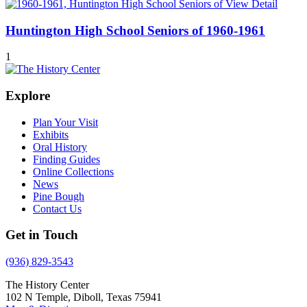
View Detail
Huntington High School Seniors of 1960-1961
1
Explore
Plan Your Visit
Exhibits
Oral History
Finding Guides
Online Collections
News
Pine Bough
Contact Us
Get in Touch
(936) 829-3543
The History Center
102 N Temple, Diboll, Texas 75941