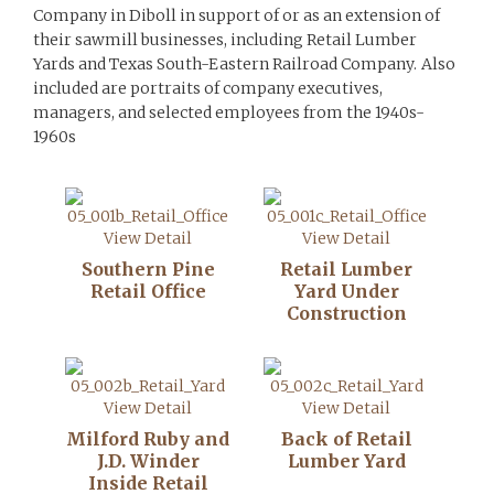
Company in Diboll in support of or as an extension of
their sawmill businesses, including Retail Lumber
Yards and Texas South-Eastern Railroad Company. Also
included are portraits of company executives,
managers, and selected employees from the 1940s-
1960s
View Detail
View Detail
Southern Pine
Retail Lumber
Retail Office
Yard Under
Construction
View Detail
View Detail
Milford Ruby and
Back of Retail
J.D. Winder
Lumber Yard
Inside Retail