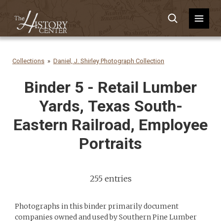
Collections
Daniel, J. Shirley Photograph Collection
Binder 5 - Retail Lumber
Yards, Texas South-
Eastern Railroad, Employee
Portraits
255 entries
Photographs in this binder primarily document
companies owned and used by Southern Pine Lumber