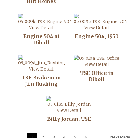
Bilt Homes
View Detail
View Detail
Engine 504 at
Engine 504, 1950
Diboll
View Detail
View Detail
TSE Office in
TSE Brakeman
Diboll
Jim Rushing
View Detail
Billy Jordan, TSE
1
2
3
4
5
6
Next Page