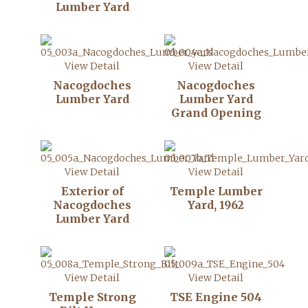
Lumber Yard
View Detail
View Detail
Nacogdoches
Nacogdoches
Lumber Yard
Lumber Yard
Grand Opening
View Detail
View Detail
Exterior of
Temple Lumber
Nacogdoches
Yard, 1962
Lumber Yard
View Detail
View Detail
Temple Strong
TSE Engine 504