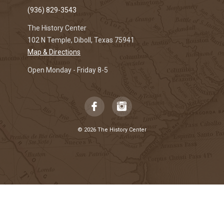
(936) 829-3543
The History Center
102 N Temple, Diboll, Texas 75941
Map & Directions
Open Monday - Friday 8-5
© 2026 The History Center