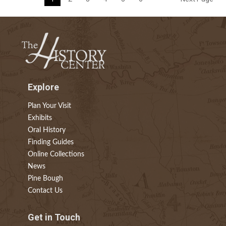
Explore
Plan Your Visit
Exhibits
Oral History
Finding Guides
Online Collections
News
Pine Bough
Contact Us
Get in Touch