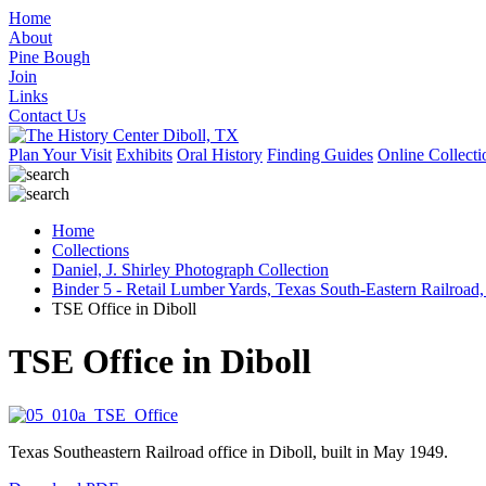
Home
About
Pine Bough
Join
Links
Contact Us
Plan Your Visit
Exhibits
Oral History
Finding Guides
Online Collecti
Home
Collections
Daniel, J. Shirley Photograph Collection
Binder 5 - Retail Lumber Yards, Texas South-Eastern Railroad,
TSE Office in Diboll
TSE Office in Diboll
Texas Southeastern Railroad office in Diboll, built in May 1949.