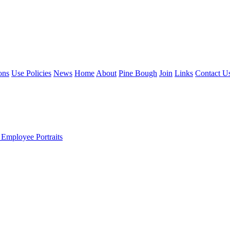
ons
Use Policies
News
Home
About
Pine Bough
Join
Links
Contact U
 Employee Portraits