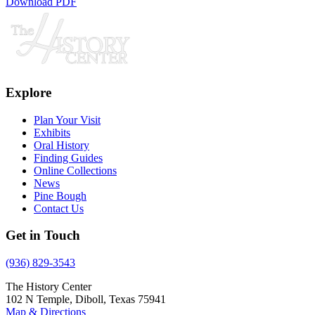
Download PDF
Explore
Plan Your Visit
Exhibits
Oral History
Finding Guides
Online Collections
News
Pine Bough
Contact Us
Get in Touch
(936) 829-3543
The History Center
102 N Temple, Diboll, Texas 75941
Map & Directions