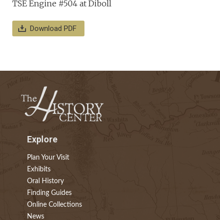
TSE Engine #504 at Diboll
Download PDF
Explore
Plan Your Visit
Exhibits
Oral History
Finding Guides
Online Collections
News