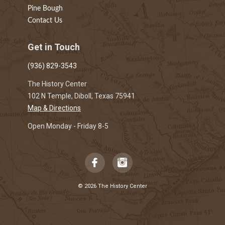
Pine Bough
Contact Us
Get in Touch
(936) 829-3543
The History Center
102 N Temple, Diboll, Texas 75941
Map & Directions
Open Monday - Friday 8-5
© 2026 The History Center