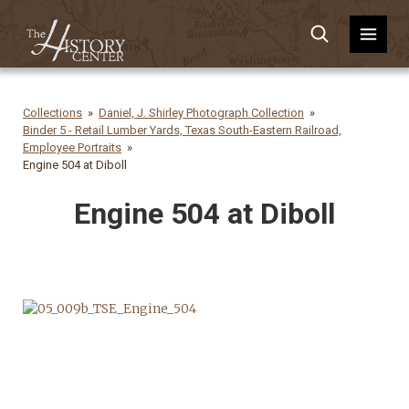
Collections
Daniel, J. Shirley Photograph Collection
Binder 5 - Retail Lumber Yards, Texas South-Eastern Railroad,
Employee Portraits
Engine 504 at Diboll
Engine 504 at Diboll