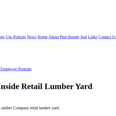
ons
Use Policies
News
Home
About
Pine Bough
Join
Links
Contact U
 Employee Portraits
Inside Retail Lumber Yard
e Lumber Company retail lumber yard.