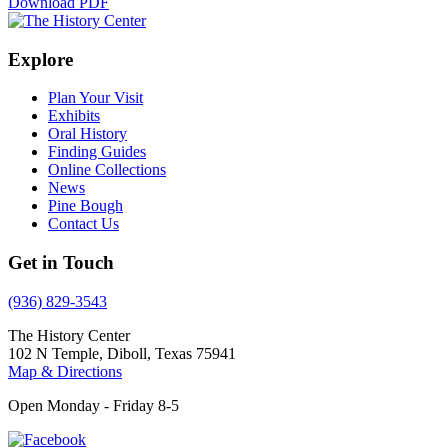
Download PDF
Explore
Plan Your Visit
Exhibits
Oral History
Finding Guides
Online Collections
News
Pine Bough
Contact Us
Get in Touch
(936) 829-3543
The History Center
102 N Temple, Diboll, Texas 75941
Map & Directions
Open Monday - Friday 8-5