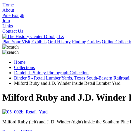
Home
About
Pine Bough
Join
Links
Contact Us
Plan Your Visit
Exhibits
Oral History
Finding Guides
Online Collecti
Home
Collections
Daniel, J. Shirley Photograph Collection
Binder 5 - Retail Lumber Yards, Texas South-Eastern Railroad,
Milford Ruby and J.D. Winder Inside Retail Lumber Yard
Milford Ruby and J.D. Winder 
Milford Ruby (left) and J. D. Winder (right) inside the Southern Pin