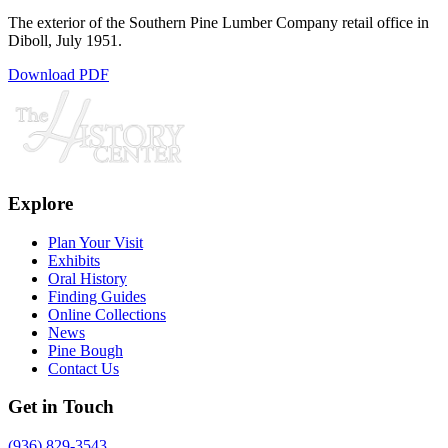
The exterior of the Southern Pine Lumber Company retail office in
Diboll, July 1951.
Download PDF
Explore
Plan Your Visit
Exhibits
Oral History
Finding Guides
Online Collections
News
Pine Bough
Contact Us
Get in Touch
(936) 829-3543