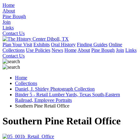
Home
About
Pine Bough
Join
Links
Contact Us
Plan Your Visit
Exhibits
Oral History
Finding Guides
Online
Collections
Use Policies
News
Home
About
Pine Bough
Join
Links
Contact Us
Home
Collections
Daniel, J. Shirley Photograph Collection
Binder 5 - Retail Lumber Yards, Texas South-Eastern
Railroad, Employee Portraits
Southern Pine Retail Office
Southern Pine Retail Office