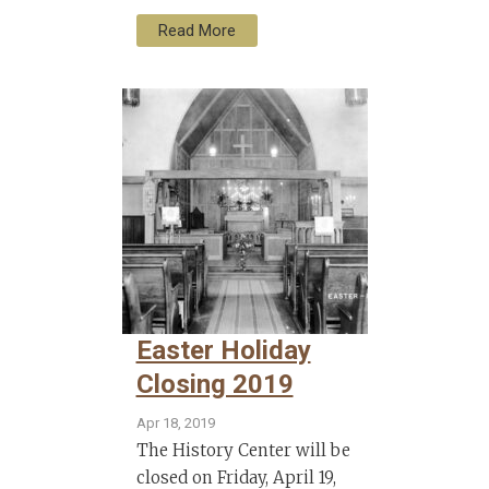
Read More
Easter Holiday
Closing 2019
Apr 18, 2019
The History Center will be
closed on Friday, April 19,