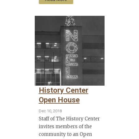
History Center
Open House
Dec 10, 2018
Staff of The History Center
invites members of the
community to an Open