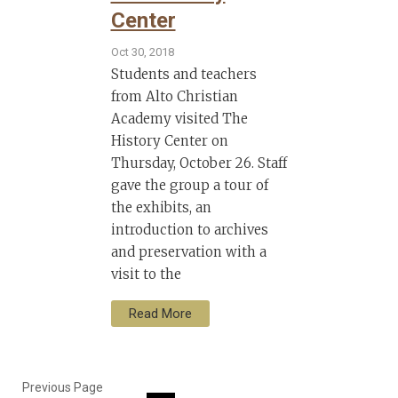
Center
Oct 30, 2018
Students and teachers
from Alto Christian
Academy visited The
History Center on
Thursday, October 26. Staff
gave the group a tour of
the exhibits, an
introduction to archives
and preservation with a
visit to the
Read More
Previous Page