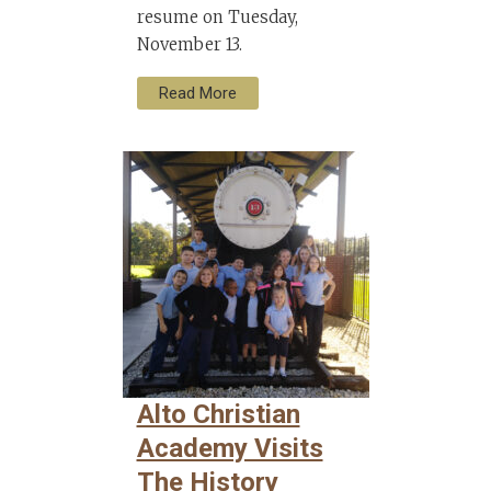
resume on Tuesday,
November 13.
Read More
Alto Christian
Academy Visits
The History