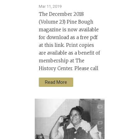
Mar 11, 2019
The December 2018
(Volume 23) Pine Bough
magazine is now available
for download as a free pdf
at this link. Print copies
are available as a benefit of
membership at The
History Center. Please call
Read More