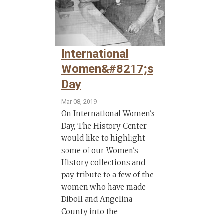
International
Women&#8217;s
Day
Mar 08, 2019
On International Women's
Day, The History Center
would like to highlight
some of our Women's
History collections and
pay tribute to a few of the
women who have made
Diboll and Angelina
County into the