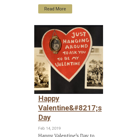
Read More
Happy
Valentine&#8217;s
Day
Feb 14, 2019
Happy Valentine's Day to