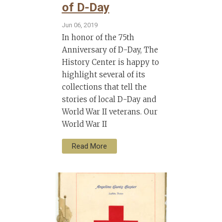
of D-Day
Jun 06, 2019
In honor of the 75th
Anniversary of D-Day, The
History Center is happy to
highlight several of its
collections that tell the
stories of local D-Day and
World War II veterans. Our
World War II
Read More