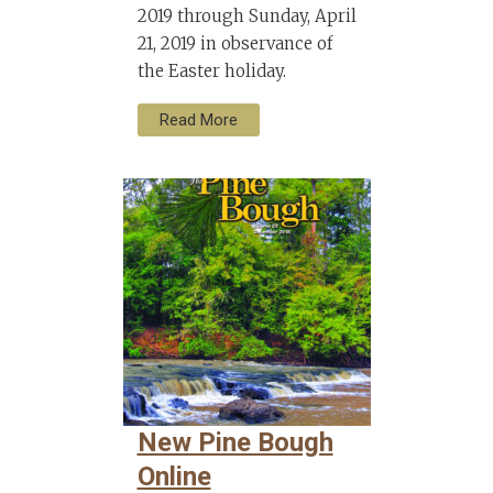
2019 through Sunday, April
21, 2019 in observance of
the Easter holiday.
Read More
New Pine Bough
Online