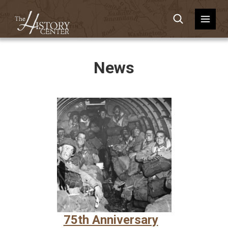
News
75th Anniversary