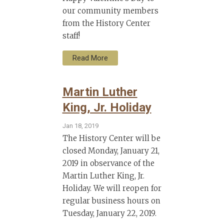
our community members
from the History Center
staff!
Read More
Martin Luther
King, Jr. Holiday
Jan 18, 2019
The History Center will be
closed Monday, January 21,
2019 in observance of the
Martin Luther King, Jr.
Holiday. We will reopen for
regular business hours on
Tuesday, January 22, 2019.