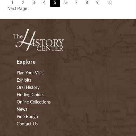
1
2
3
4
5
6
7
8
9
10
Next Page
Explore
Plan Your Visit
Exhibits
Oral History
Finding Guides
Online Collections
News
Pine Bough
Contact Us