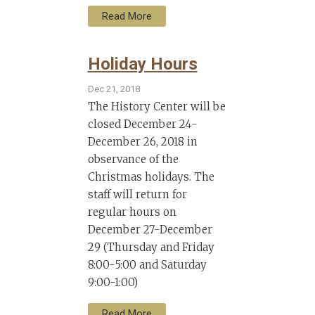
Read More
Holiday Hours
Dec 21, 2018
The History Center will be
closed December 24-
December 26, 2018 in
observance of the
Christmas holidays. The
staff will return for
regular hours on
December 27-December
29 (Thursday and Friday
8:00-5:00 and Saturday
9:00-1:00)
Read More