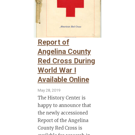
Report of
Angelina County
Red Cross During
World War I
Available Online
May 28, 2019
The History Center is
happy to announce that
the newly accessioned
Report of the Angelina
County Red Cross is