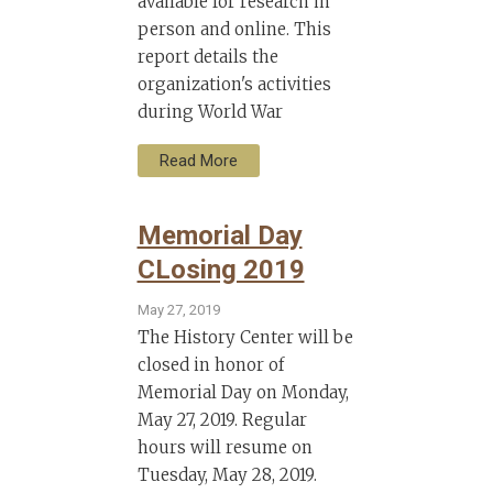
available for research in
person and online. This
report details the
organization's activities
during World War
Read More
Memorial Day
CLosing 2019
May 27, 2019
The History Center will be
closed in honor of
Memorial Day on Monday,
May 27, 2019. Regular
hours will resume on
Tuesday, May 28, 2019.