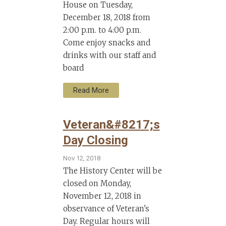
House on Tuesday,
December 18, 2018 from
2:00 p.m. to 4:00 p.m.
Come enjoy snacks and
drinks with our staff and
board
Read More
Veteran&#8217;s
Day Closing
Nov 12, 2018
The History Center will be
closed on Monday,
November 12, 2018 in
observance of Veteran's
Day. Regular hours will