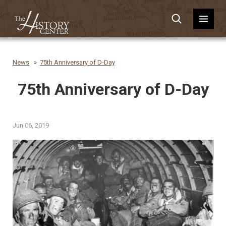
News
75th Anniversary of D-Day
75th Anniversary of D-Day
Jun 06, 2019