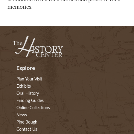
memories.
Explore
Plan Your Visit
Exhibits
Oral History
Finding Guides
Online Collections
News
Pine Bough
Contact Us