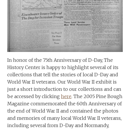
In honor of the 75th Anniversary of D-Day, The
History Center is happy to highlight several of its
collections that tell the stories of local D-Day and
World War II veterans. Our World War II exhibit is
just a short introduction to our collections and can
be accessed by clicking
here
. The 2005 Pine Bough
Magazine commemorated the 60th Anniversary of
the end of World War II and contained the photos
and memories of many local World War II veterans,
including several from D-Day and Normandy,