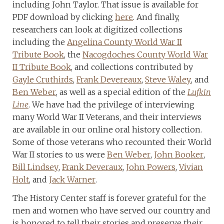
including John Taylor. That issue is available for
PDF download by clicking
here
. And finally,
researchers can look at digitized collections
including the
Angelina County World War II
Tribute Book
, the
Nacogdoches County World War
II Tribute Book
, and collections contributed by
Gayle Cruthirds
,
Frank Devereaux
,
Steve Waley
, and
Ben Weber
, as well as a special edition of the
Lufkin
Line
. We have had the privilege of interviewing
many World War II Veterans, and their interviews
are available in our online oral history collection.
Some of those veterans who recounted their World
War II stories to us were
Ben Weber
,
John Booker
,
Bill Lindsey
,
Frank Deveraux
,
John Powers
,
Vivian
Holt
, and
Jack Warner
.
The History Center staff is forever grateful for the
men and women who have served our country and
is honored to tell their stories and preserve their