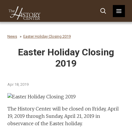
News
Easter Holiday Closing 2019
Easter Holiday Closing
2019
Apr 18, 2019
The History Center will be closed on Friday, April
19, 2019 through Sunday, April 21, 2019 in
observance of the Easter holiday.