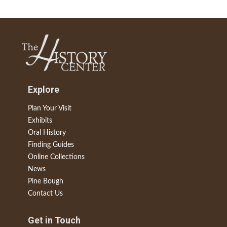
Explore
Plan Your Visit
Exhibits
Oral History
Finding Guides
Online Collections
News
Pine Bough
Contact Us
Get in Touch