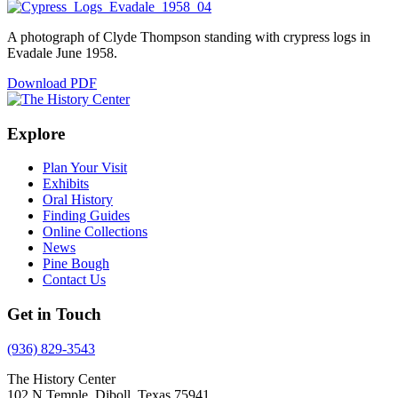
A photograph of Clyde Thompson standing with crypress logs in
Evadale June 1958.
Download PDF
Explore
Plan Your Visit
Exhibits
Oral History
Finding Guides
Online Collections
News
Pine Bough
Contact Us
Get in Touch
(936) 829-3543
The History Center
102 N Temple, Diboll, Texas 75941