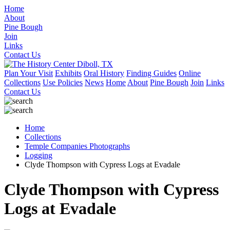
Home
About
Pine Bough
Join
Links
Contact Us
Plan Your Visit
Exhibits
Oral History
Finding Guides
Online
Collections
Use Policies
News
Home
About
Pine Bough
Join
Links
Contact Us
Home
Collections
Temple Companies Photographs
Logging
Clyde Thompson with Cypress Logs at Evadale
Clyde Thompson with Cypress
Logs at Evadale