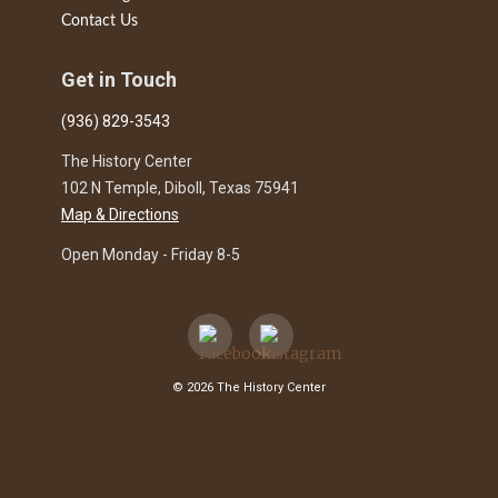
Contact Us
Get in Touch
(936) 829-3543
The History Center
102 N Temple, Diboll, Texas 75941
Map & Directions
Open Monday - Friday 8-5
© 2026 The History Center