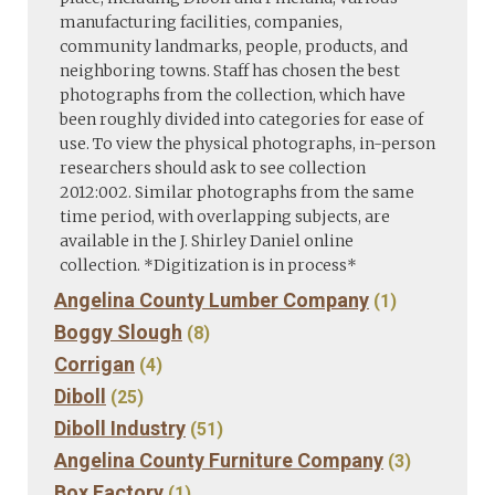
manufacturing facilities, companies,
community landmarks, people, products, and
neighboring towns. Staff has chosen the best
photographs from the collection, which have
been roughly divided into categories for ease of
use. To view the physical photographs, in-person
researchers should ask to see collection
2012:002. Similar photographs from the same
time period, with overlapping subjects, are
available in the J. Shirley Daniel online
collection. *Digitization is in process*
Angelina County Lumber Company
(1)
Boggy Slough
(8)
Corrigan
(4)
Diboll
(25)
Diboll Industry
(51)
Angelina County Furniture Company
(3)
Box Factory
(1)