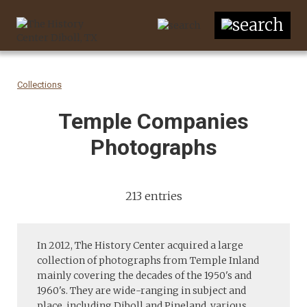
Collections
Temple Companies
Photographs
213 entries
In 2012, The History Center acquired a large
collection of photographs from Temple Inland
mainly covering the decades of the 1950's and
1960's. They are wide-ranging in subject and
place, including Diboll and Pineland, various