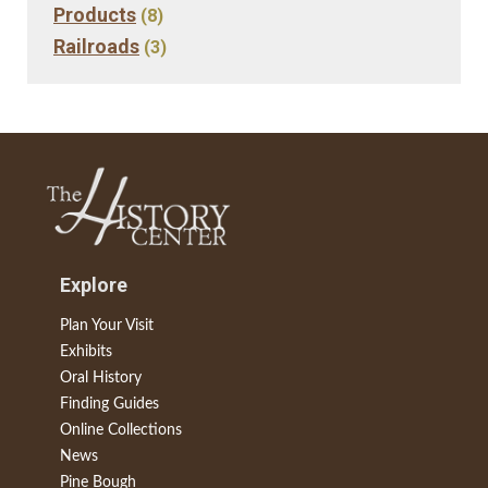
Products
(8)
Railroads
(3)
Explore
Plan Your Visit
Exhibits
Oral History
Finding Guides
Online Collections
News
Pine Bough