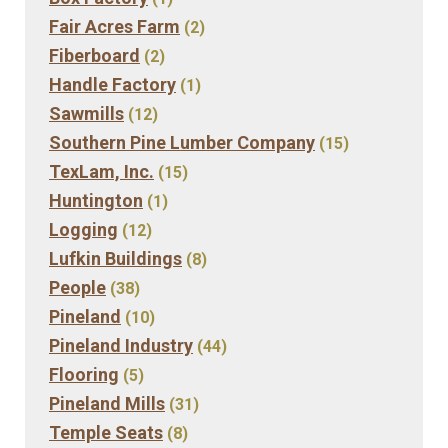
Fair Acres Farm
(2)
Fiberboard
(2)
Handle Factory
(1)
Sawmills
(12)
Southern Pine Lumber Company
(15)
TexLam, Inc.
(15)
Huntington
(1)
Logging
(12)
Lufkin Buildings
(8)
People
(38)
Pineland
(10)
Pineland Industry
(44)
Flooring
(5)
Pineland Mills
(31)
Temple Seats
(8)