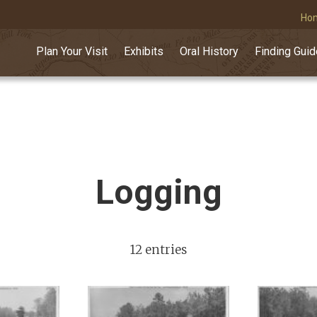
Ho
Plan Your Visit
Exhibits
Oral History
Finding Gui
Logging
12 entries