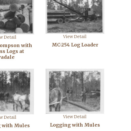
View Detail
w Detail
MC-254 Log Loader
hompson with
ss Logs at
vadale
View Detail
w Detail
Logging with Mules
 with Mules