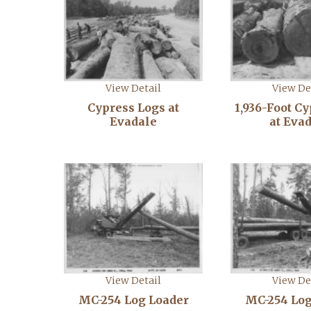
View Detail
View De
Cypress Logs at
1,936-Foot C
Evadale
at Eva
View Detail
View De
MC-254 Log Loader
MC-254 Log