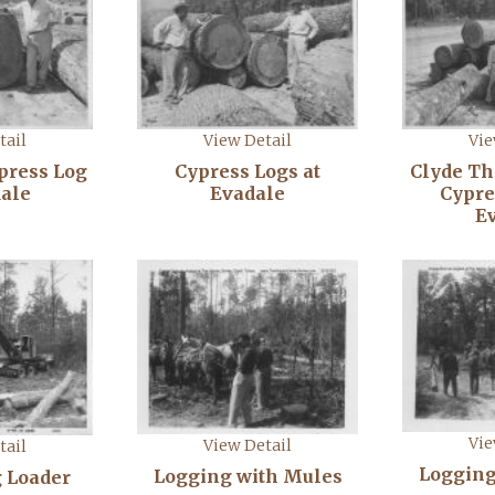
tail
View Detail
Vie
ypress Log
Cypress Logs at
Clyde T
dale
Evadale
Cypre
E
Vie
View Detail
tail
Logging
Logging with Mules
 Loader