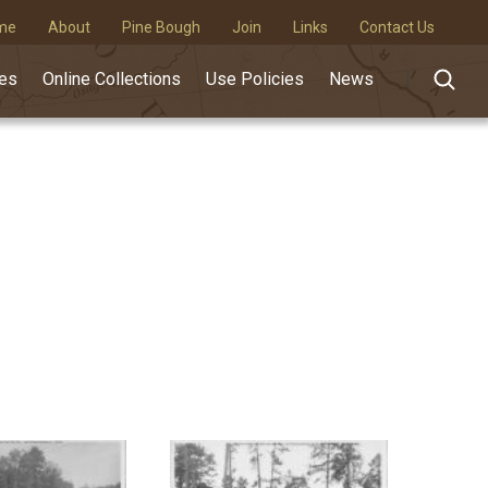
me
About
Pine Bough
Join
Links
Contact Us
des
Online Collections
Use Policies
News