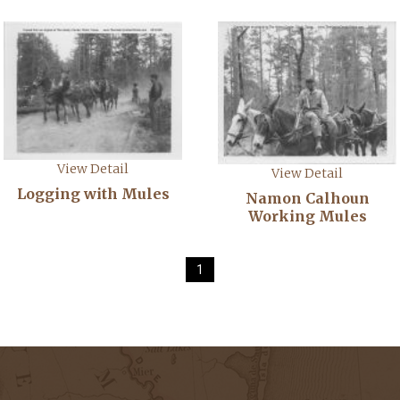
View Detail
View Detail
Logging with Mules
Namon Calhoun
Working Mules
1