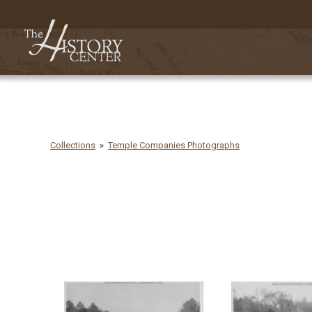
Collections
Temple Companies Photographs