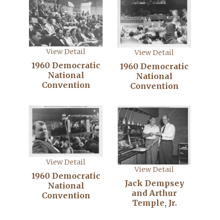
View Detail
View Detail
1960 Democratic
1960 Democratic
National
National
Convention
Convention
View Detail
View Detail
1960 Democratic
Jack Dempsey
National
and Arthur
Convention
Temple, Jr.