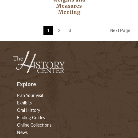
Measures
Meeting
1
2
3
Next Page
Explore
Plan Your Visit
Exhibits
Oral History
Finding Guides
Online Collections
News