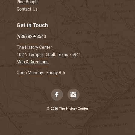
Pine Bough
Contact Us
Get in Touch
(936) 829-3543
The History Center
102 N Temple, Diboll, Texas 75941
Map & Directions
Open Monday - Friday 8-5
© 2026 The History Center