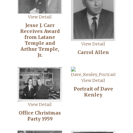
View Detail
Jesse J. Carr
Receives Award
from Latane
Temple and
View Detail
Arthur Temple,
Carrol Allen
Jr.
View Detail
Portrait of Dave
Kenley
View Detail
Office Christmas
Party 1959