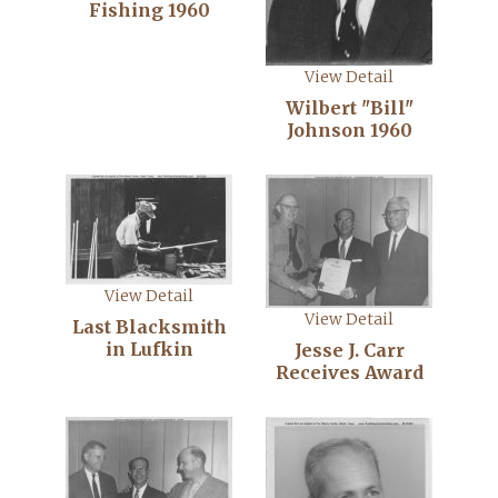
Fishing 1960
View Detail
Wilbert "Bill"
Johnson 1960
View Detail
View Detail
Last Blacksmith
in Lufkin
Jesse J. Carr
Receives Award