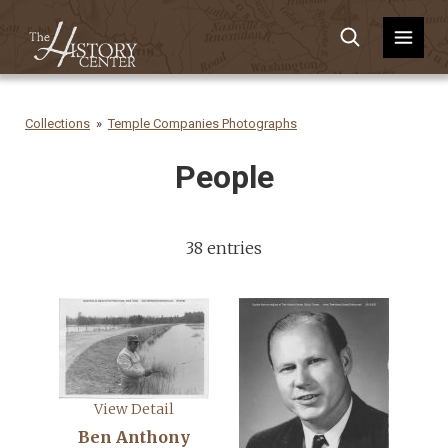
Collections
Temple Companies Photographs
People
38 entries
View Detail
Ben Anthony