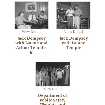
View Detail
View Detail
Jack Dempsey
Jack Dempsey
with Latane and
with Latane
Arthur Temple,
Temple
Jr.
View Detail
Department of
Public Safety
Weights and