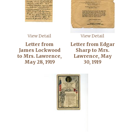
View Detail
View Detail
Letter from
Letter from Edgar
James Lockwood
Sharp to Mrs.
to Mrs. Lawrence,
Lawrence, May
May 28, 1919
30, 1919