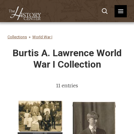
Collections
World War I
Burtis A. Lawrence World
War I Collection
11 entries