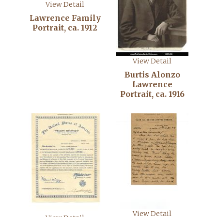
View Detail
Lawrence Family
Portrait, ca. 1912
View Detail
Burtis Alonzo
Lawrence
Portrait, ca. 1916
View Detail