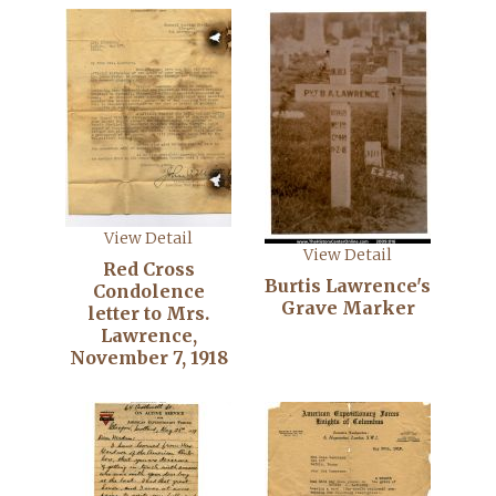
View Detail
View Detail
Red Cross
Burtis Lawrence's
Condolence
Grave Marker
letter to Mrs.
Lawrence,
November 7, 1918