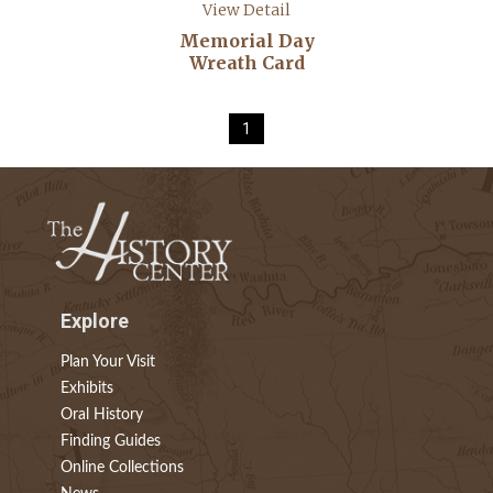
View Detail
Memorial Day
Wreath Card
1
Explore
Plan Your Visit
Exhibits
Oral History
Finding Guides
Online Collections