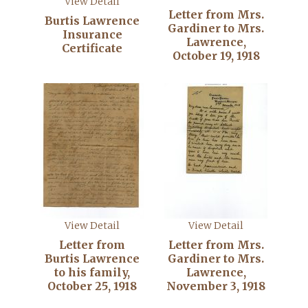
View Detail
Letter from Mrs.
Burtis Lawrence
Gardiner to Mrs.
Insurance
Lawrence,
Certificate
October 19, 1918
View Detail
View Detail
Letter from
Letter from Mrs.
Burtis Lawrence
Gardiner to Mrs.
to his family,
Lawrence,
October 25, 1918
November 3, 1918