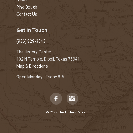
News
Pine Bough
Contact Us
Get in Touch
(936) 829-3543
The History Center
102 N Temple, Diboll, Texas 75941
Map & Directions
Open Monday - Friday 8-5
© 2026 The History Center