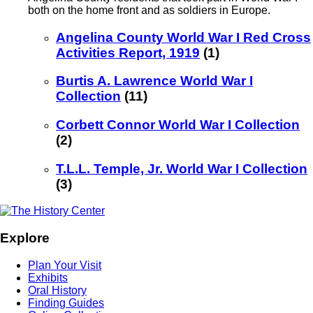
both on the home front and as soldiers in Europe.
Angelina County World War I Red Cross
Activities Report, 1919
(1)
Burtis A. Lawrence World War I
Collection
(11)
Corbett Connor World War I Collection
(2)
T.L.L. Temple, Jr. World War I Collection
(3)
Explore
Plan Your Visit
Exhibits
Oral History
Finding Guides