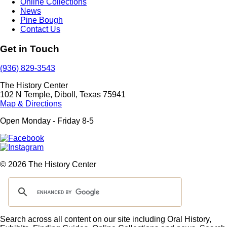
Online Collections
News
Pine Bough
Contact Us
Get in Touch
(936) 829-3543
The History Center
102 N Temple, Diboll, Texas 75941
Map & Directions
Open Monday - Friday 8-5
© 2026 The History Center
Search across all content on our site including Oral History,