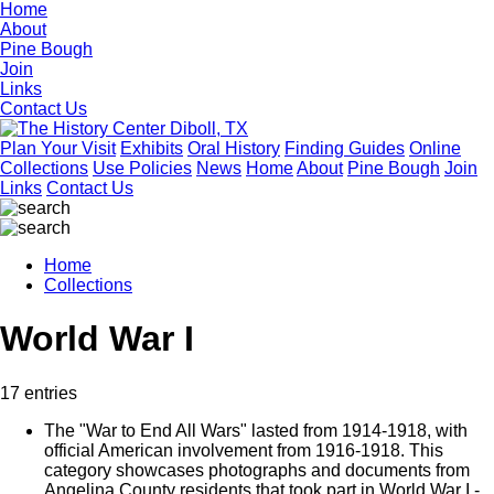
Home
About
Pine Bough
Join
Links
Contact Us
Plan Your Visit
Exhibits
Oral History
Finding Guides
Online
Collections
Use Policies
News
Home
About
Pine Bough
Join
Links
Contact Us
Home
Collections
World War I
17 entries
The "War to End All Wars" lasted from 1914-1918, with
official American involvement from 1916-1918. This
category showcases photographs and documents from
Angelina County residents that took part in World War I -