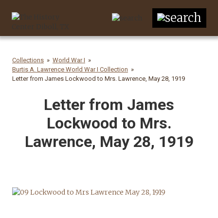
Collections
World War I
Burtis A. Lawrence World War I Collection
Letter from James Lockwood to Mrs. Lawrence, May 28, 1919
Letter from James
Lockwood to Mrs.
Lawrence, May 28, 1919