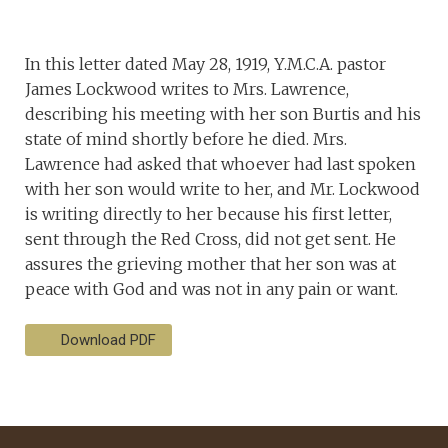
In this letter dated May 28, 1919, Y.M.C.A. pastor
James Lockwood writes to Mrs. Lawrence,
describing his meeting with her son Burtis and his
state of mind shortly before he died. Mrs.
Lawrence had asked that whoever had last spoken
with her son would write to her, and Mr. Lockwood
is writing directly to her because his first letter,
sent through the Red Cross, did not get sent. He
assures the grieving mother that her son was at
peace with God and was not in any pain or want.
Download PDF