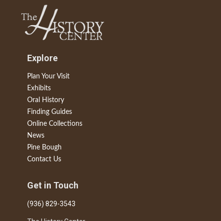
Explore
Plan Your Visit
Exhibits
Oral History
Finding Guides
Online Collections
News
Pine Bough
Contact Us
Get in Touch
(936) 829-3543