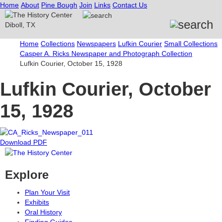
Home
About
Pine Bough
Join
Links
Contact Us
Home
Collections
Newspapers
Lufkin Courier
Small Collections
Casper A. Ricks Newspaper and Photograph Collection
Lufkin Courier, October 15, 1928
Lufkin Courier, October
15, 1928
Download PDF
Explore
Plan Your Visit
Exhibits
Oral History