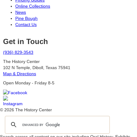
Finding Guides
Online Collections
News
Pine Bough
Contact Us
Get in Touch
(936) 829-3543
The History Center
102 N Temple, Diboll, Texas 75941
Map & Directions
Open Monday - Friday 8-5
© 2026 The History Center
Search across all content on our site including Oral History, Exhibits,