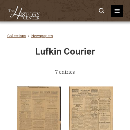
Collections
Newspapers
Lufkin Courier
7 entries