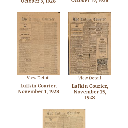
October 15, 1928
October 5, 1928
View Detail
View Detail
Lufkin Courier,
Lufkin Courier,
November 1, 1928
November 15,
1928