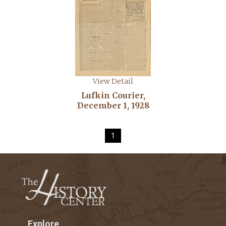
View Detail
Lufkin Courier,
December 1, 1928
1
Explore