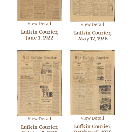
View Detail
View Detail
Lufkin Courier,
Lufkin Courier,
June 1, 1922
May 17, 1928
View Detail
View Detail
Lufkin Courier,
Lufkin Courier,