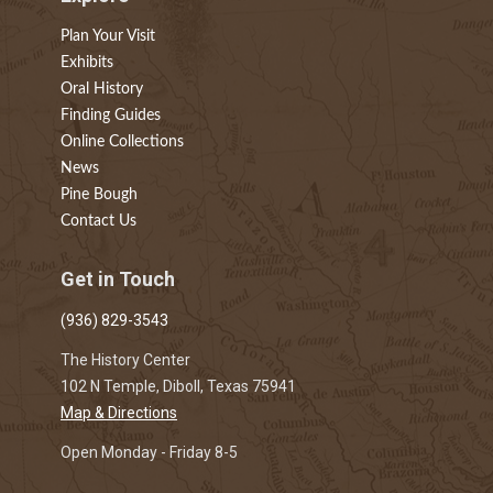
Plan Your Visit
Exhibits
Oral History
Finding Guides
Online Collections
News
Pine Bough
Contact Us
Get in Touch
(936) 829-3543
The History Center
102 N Temple, Diboll, Texas 75941
Map & Directions
Open Monday - Friday 8-5