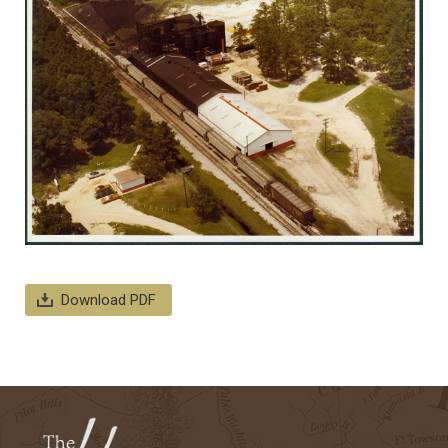
Download PDF