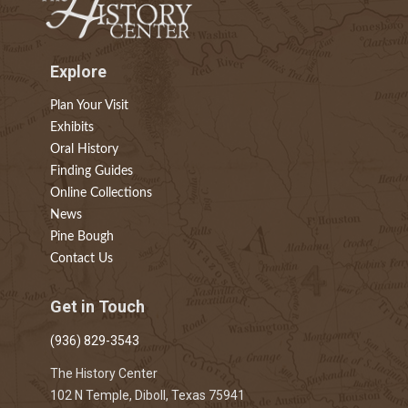
Explore
Plan Your Visit
Exhibits
Oral History
Finding Guides
Online Collections
News
Pine Bough
Contact Us
Get in Touch
(936) 829-3543
The History Center
102 N Temple, Diboll, Texas 75941