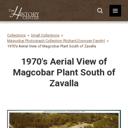
Collections
Small Collections
Magcobar Photograph Collection (Richard Donovan Family)
1970's Aerial View of Magcobar Plant South of Zavalla
1970's Aerial View of
Magcobar Plant South of
Zavalla