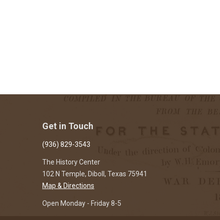
Get in Touch
(936) 829-3543
The History Center
102 N Temple, Diboll, Texas 75941
Map & Directions
Open Monday - Friday 8-5