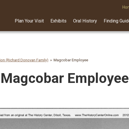
Ho
Plan Your Visit
Exhibits
Oral History
Finding Gui
on (Richard Donovan Family)
Magcobar Employee
Magcobar Employee