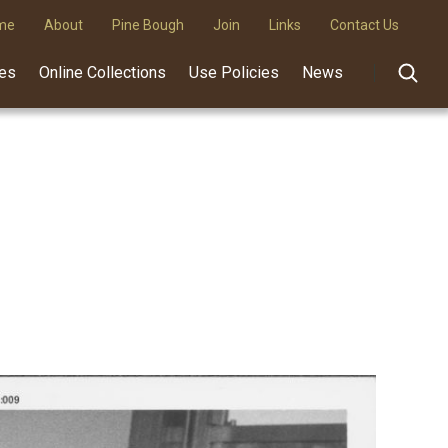
me
About
Pine Bough
Join
Links
Contact Us
des
Online Collections
Use Policies
News