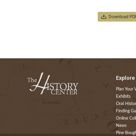
Download PD
Explore
Plan Your V
Exhibits
Oral Histo
Finding Gu
Online Col
News
Pine Boug