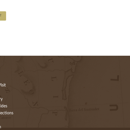
F
isit
ry
ides
lections
h