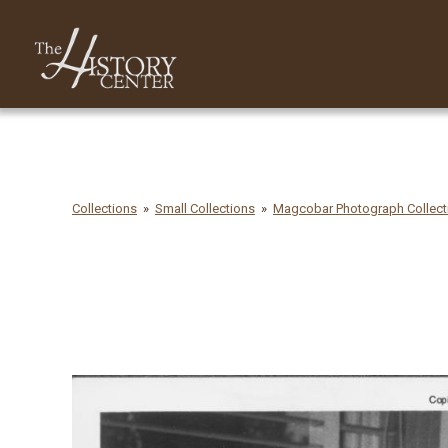
Collections
Small Collections
Magcobar Photograph Collecti