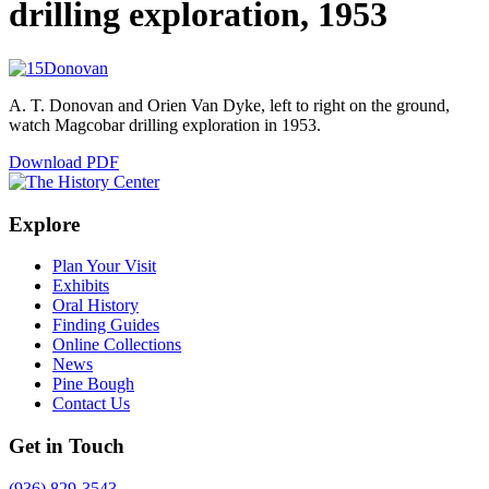
drilling exploration, 1953
A. T. Donovan and Orien Van Dyke, left to right on the ground,
watch Magcobar drilling exploration in 1953.
Download PDF
Explore
Plan Your Visit
Exhibits
Oral History
Finding Guides
Online Collections
News
Pine Bough
Contact Us
Get in Touch
(936) 829-3543