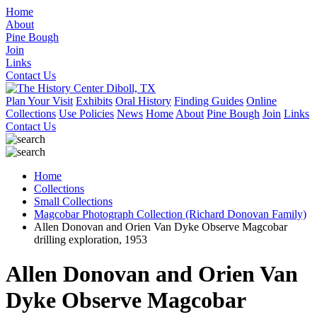
Home
About
Pine Bough
Join
Links
Contact Us
Plan Your Visit
Exhibits
Oral History
Finding Guides
Online
Collections
Use Policies
News
Home
About
Pine Bough
Join
Links
Contact Us
Home
Collections
Small Collections
Magcobar Photograph Collection (Richard Donovan Family)
Allen Donovan and Orien Van Dyke Observe Magcobar
drilling exploration, 1953
Allen Donovan and Orien Van
Dyke Observe Magcobar