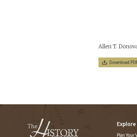
Allen T. Donova
Download PD
Explore
Plan Your V