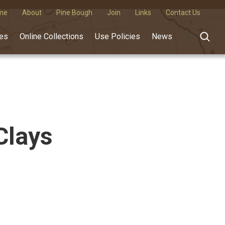
me
About
Pine Bough
Join
Links
Contact Us
des
Online Collections
Use Policies
News
Clays