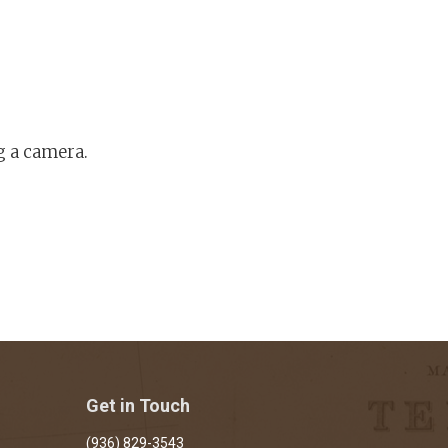
g a camera.
Get in Touch
(936) 829-3543