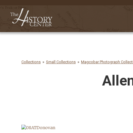
Collections
Small Collections
Magcobar Photograph Collecti
Alle