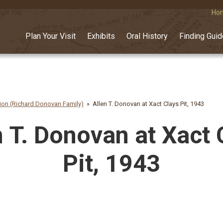
Ho
Plan Your Visit
Exhibits
Oral History
Finding Gui
on (Richard Donovan Family)
Allen T. Donovan at Xact Clays Pit, 1943
n T. Donovan at Xact 
Pit, 1943