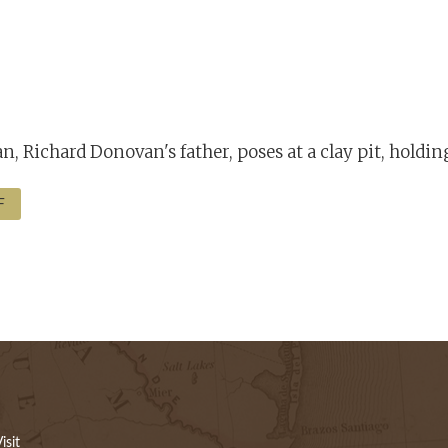
n, Richard Donovan's father, poses at a clay pit, holdin
F
isit