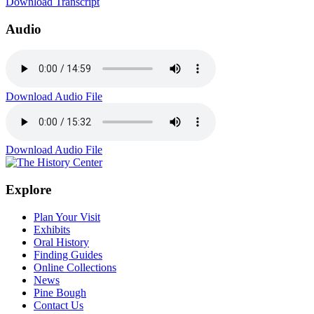
Download Transcript
Audio
Download Audio File
Download Audio File
Explore
Plan Your Visit
Exhibits
Oral History
Finding Guides
Online Collections
News
Pine Bough
Contact Us