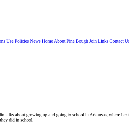
ons
Use Policies
News
Home
About
Pine Bough
Join
Links
Contact U
lin talks about growing up and going to school in Arkansas, where her 
 they did in school.