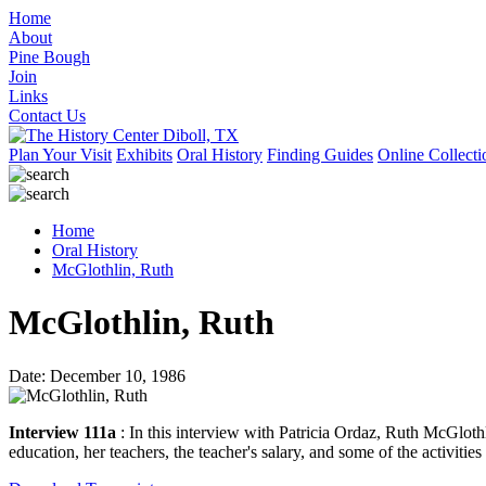
Home
About
Pine Bough
Join
Links
Contact Us
Plan Your Visit
Exhibits
Oral History
Finding Guides
Online Collecti
Home
Oral History
McGlothlin, Ruth
McGlothlin, Ruth
Date: December 10, 1986
Interview 111a
: In this interview with Patricia Ordaz, Ruth McGloth
education, her teachers, the teacher's salary, and some of the activities