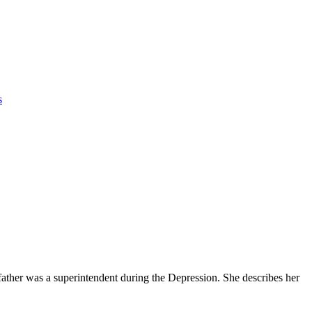
s
father was a superintendent during the Depression. She describes her