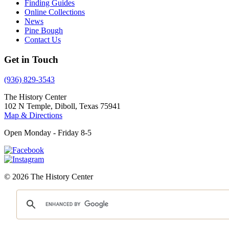
Finding Guides
Online Collections
News
Pine Bough
Contact Us
Get in Touch
(936) 829-3543
The History Center
102 N Temple, Diboll, Texas 75941
Map & Directions
Open Monday - Friday 8-5
© 2026 The History Center