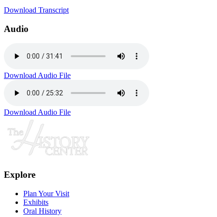
Download Transcript
Audio
Download Audio File
Download Audio File
Explore
Plan Your Visit
Exhibits
Oral History