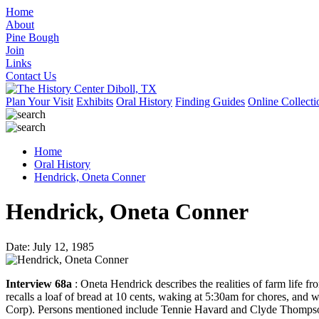
Home
About
Pine Bough
Join
Links
Contact Us
Plan Your Visit
Exhibits
Oral History
Finding Guides
Online Collecti
Home
Oral History
Hendrick, Oneta Conner
Hendrick, Oneta Conner
Date: July 12, 1985
Interview 68a
: Oneta Hendrick describes the realities of farm life 
recalls a loaf of bread at 10 cents, waking at 5:30am for chores, and
Corp). Persons mentioned include Tennie Havard and Clyde Thomps