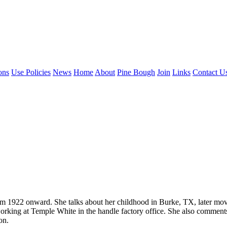
ons
Use Policies
News
Home
About
Pine Bough
Join
Links
Contact U
from 1922 onward. She talks about her childhood in Burke, TX, later mo
 working at Temple White in the handle factory office. She also commen
on.