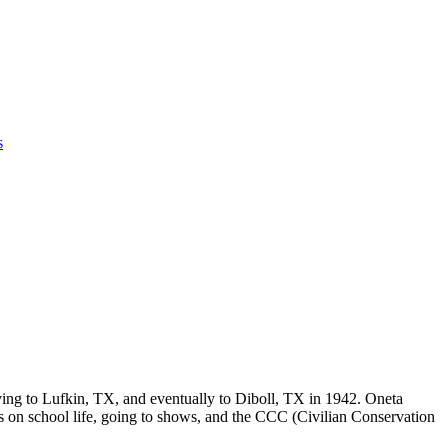
s
ving to Lufkin, TX, and eventually to Diboll, TX in 1942. Oneta
ts on school life, going to shows, and the CCC (Civilian Conservation