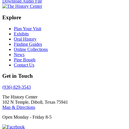
Download Audio File
Explore
Plan Your Visit
Exhibits
Oral History
Finding Guides
Online Collections
News
Pine Bough
Contact Us
Get in Touch
(936) 829-3543
The History Center
102 N Temple, Diboll, Texas 75941
Map & Directions
Open Monday - Friday 8-5