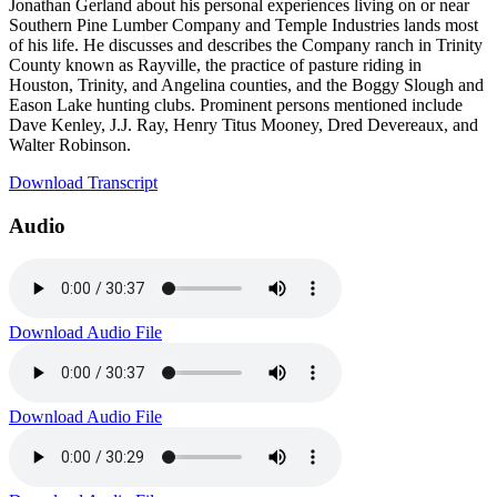
Jonathan Gerland about his personal experiences living on or near
Southern Pine Lumber Company and Temple Industries lands most
of his life. He discusses and describes the Company ranch in Trinity
County known as Rayville, the practice of pasture riding in
Houston, Trinity, and Angelina counties, and the Boggy Slough and
Eason Lake hunting clubs. Prominent persons mentioned include
Dave Kenley, J.J. Ray, Henry Titus Mooney, Dred Devereaux, and
Walter Robinson.
Download Transcript
Audio
Download Audio File
Download Audio File