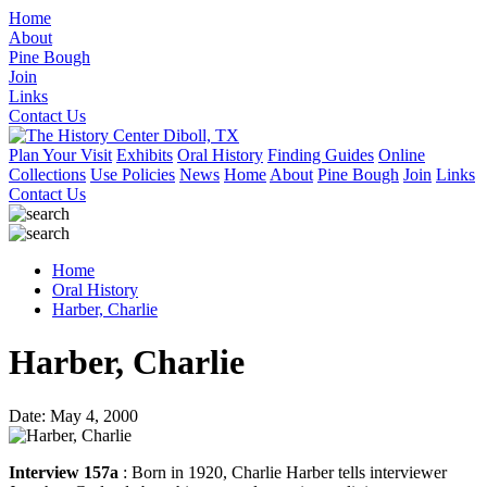
Home
About
Pine Bough
Join
Links
Contact Us
Plan Your Visit
Exhibits
Oral History
Finding Guides
Online
Collections
Use Policies
News
Home
About
Pine Bough
Join
Links
Contact Us
Home
Oral History
Harber, Charlie
Harber, Charlie
Date: May 4, 2000
Interview 157a
: Born in 1920, Charlie Harber tells interviewer