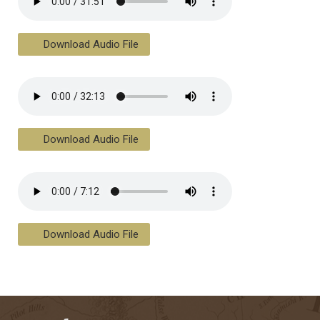
Download Audio File
Download Audio File
Download Audio File