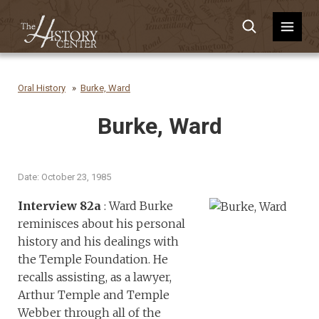
Oral History
Burke, Ward
Burke, Ward
Date: October 23, 1985
Interview 82a
: Ward Burke
reminisces about his personal
history and his dealings with
the Temple Foundation. He
recalls assisting, as a lawyer,
Arthur Temple and Temple
Webber through all of the