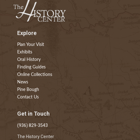
Explore
Plan Your Visit
Exhibits
Oral History
Finding Guides
Online Collections
News
Pine Bough
Contact Us
Get in Touch
(936) 829-3543
The History Center