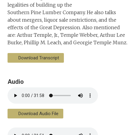
legalities of building up the
Southern Pine Lumber Company. He also talks
about mergers, liquor sale restrictions, and the
effects of the Great Depression. Also mentioned
are: Arthur Temple, Jr., Temple Webber, Arthur Lee
Burke, Phillip M. Leach, and Georgie Temple Munz.
Download Transcript
Audio
Download Audio File