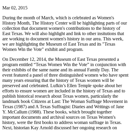
Mar 02, 2015
During the month of March, which is celebrated as Women's
History Month, The History Center will be highlighting parts of our
collection that document women's contributions to the history of
East Texas. We will also highlight and link to other insitutions that
are working to document women's history in our area. This week,
we are highlighting the Museum of East Texas and its "Texas
Women Win the Vote" exhibit and program.
On December 12, 2014, the Museum of East Texas presented a
program entitled “Texas Women Win the Vote” in conjunction with
their exhibits of the same name and its annual Family Day. The
event featured a panel of three distinguished women who have spent
many years ensuring that the history of Texas women will be
preserved and celebrated. Lufkin’s Ellen Temple spoke about her
efforts to ensure women are included in the history of Texas and to
publish historical research about Texas women, particularly the
landmark book Citizens at Last: The Woman Suffrage Movement in
Texas (1987) and A Texas Suffragist: Diaries and Writings of Jane
Y. McCallum (1988). These books, which brought together
important documents and archival sources on Texas Women's
history, were the first books to address woman suffrage in Texas.
Next, historian Kay Arnold discussed her ongoing research on