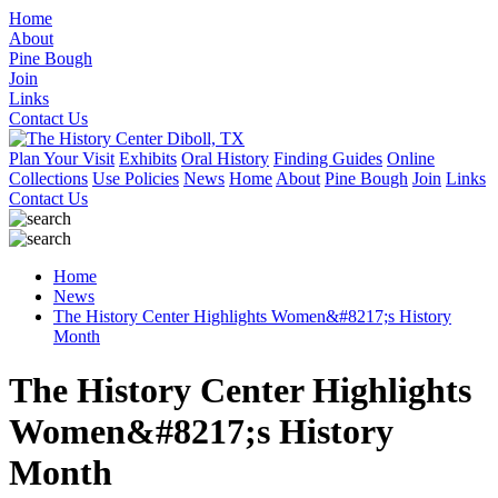
Home
About
Pine Bough
Join
Links
Contact Us
Plan Your Visit
Exhibits
Oral History
Finding Guides
Online
Collections
Use Policies
News
Home
About
Pine Bough
Join
Links
Contact Us
Home
News
The History Center Highlights Women&#8217;s History
Month
The History Center Highlights
Women&#8217;s History
Month