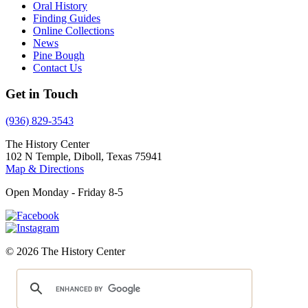
Oral History
Finding Guides
Online Collections
News
Pine Bough
Contact Us
Get in Touch
(936) 829-3543
The History Center
102 N Temple, Diboll, Texas 75941
Map & Directions
Open Monday - Friday 8-5
© 2026 The History Center