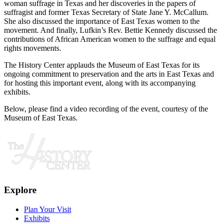
woman suffrage in Texas and her discoveries in the papers of
suffragist and former Texas Secretary of State Jane Y. McCallum.
She also discussed the importance of East Texas women to the
movement. And finally, Lufkin’s Rev. Bettie Kennedy discussed the
contributions of African American women to the suffrage and equal
rights movements.
The History Center applauds the Museum of East Texas for its
ongoing commitment to preservation and the arts in East Texas and
for hosting this important event, along with its accompanying
exhibits.
Below, please find a video recording of the event, courtesy of the
Museum of East Texas.
Explore
Plan Your Visit
Exhibits