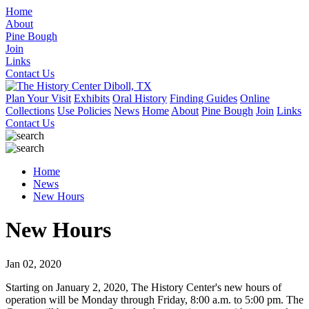
Home
About
Pine Bough
Join
Links
Contact Us
Plan Your Visit
Exhibits
Oral History
Finding Guides
Online
Collections
Use Policies
News
Home
About
Pine Bough
Join
Links
Contact Us
Home
News
New Hours
New Hours
Jan 02, 2020
Starting on January 2, 2020, The History Center's new hours of
operation will be Monday through Friday, 8:00 a.m. to 5:00 pm. The