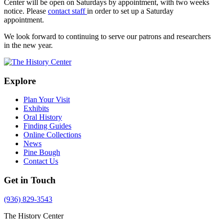
Center will be open on Saturdays by appointment, with two weeks
notice. Please
contact staff
in order to set up a Saturday
appointment.
We look forward to continuing to serve our patrons and researchers
in the new year.
Explore
Plan Your Visit
Exhibits
Oral History
Finding Guides
Online Collections
News
Pine Bough
Contact Us
Get in Touch
(936) 829-3543
The History Center