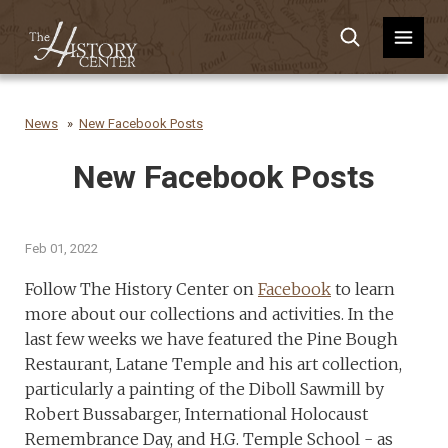
News
New Facebook Posts
New Facebook Posts
Feb 01, 2022
Follow The History Center on
Facebook
to learn
more about our collections and activities. In the
last few weeks we have featured the Pine Bough
Restaurant, Latane Temple and his art collection,
particularly a painting of the Diboll Sawmill by
Robert Bussabarger, International Holocaust
Remembrance Day, and H.G. Temple School - as