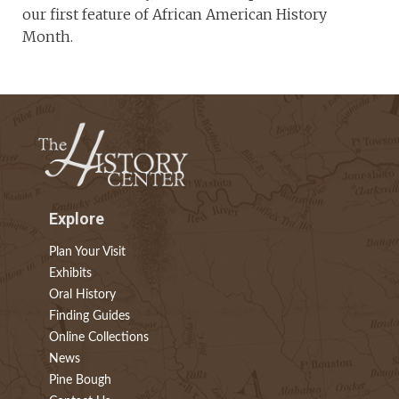
our first feature of African American History
Month.
Explore
Plan Your Visit
Exhibits
Oral History
Finding Guides
Online Collections
News
Pine Bough