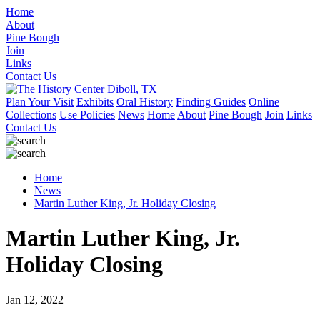
Home
About
Pine Bough
Join
Links
Contact Us
Plan Your Visit
Exhibits
Oral History
Finding Guides
Online
Collections
Use Policies
News
Home
About
Pine Bough
Join
Links
Contact Us
Home
News
Martin Luther King, Jr. Holiday Closing
Martin Luther King, Jr.
Holiday Closing
Jan 12, 2022