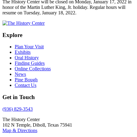
The History Center will be closed on Monday, January 17, 2022 in
honor of the Martin Luther King, Jr. holiday. Regular hours will
resume on Tuesday, January 18, 2022.
Explore
Plan Your Visit
Exhibits
Oral History
Finding Guides
Online Collections
News
Pine Bough
Contact Us
Get in Touch
(936) 829-3543
The History Center
102 N Temple, Diboll, Texas 75941
Map & Directions