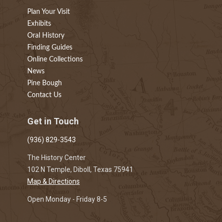
Plan Your Visit
Exhibits
Oral History
Finding Guides
Online Collections
News
Pine Bough
Contact Us
Get in Touch
(936) 829-3543
The History Center
102 N Temple, Diboll, Texas 75941
Map & Directions
Open Monday - Friday 8-5