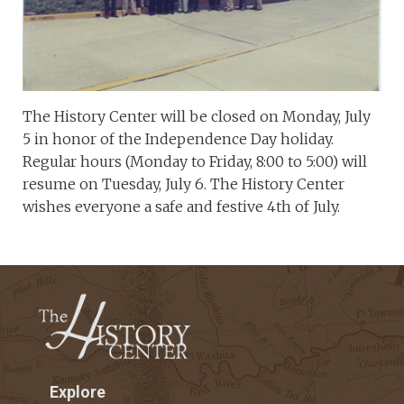
The History Center will be closed on Monday, July
5 in honor of the Independence Day holiday.
Regular hours (Monday to Friday, 8:00 to 5:00) will
resume on Tuesday, July 6. The History Center
wishes everyone a safe and festive 4th of July.
Explore