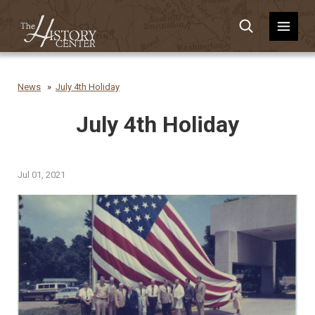
News
July 4th Holiday
July 4th Holiday
Jul 01, 2021