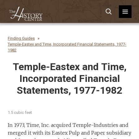
Finding Guides
Temple-Eastex and Time, Incorporated Financial Statements, 1977-
1982
Temple-Eastex and Time,
Incorporated Financial
Statements, 1977-1982
1.5 cubic feet
In 1973, Time, Inc. acquired Temple-Industries and
merged it with its Eastex Pulp and Paper subsidiary