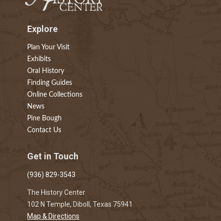
Explore
Plan Your Visit
Exhibits
Oral History
Finding Guides
Online Collections
News
Pine Bough
Contact Us
Get in Touch
(936) 829-3543
The History Center
102 N Temple, Diboll, Texas 75941
Map & Directions