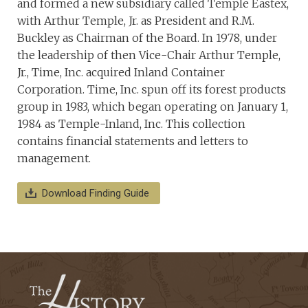
and formed a new subsidiary called Temple Eastex,
with Arthur Temple, Jr. as President and R.M.
Buckley as Chairman of the Board. In 1978, under
the leadership of then Vice-Chair Arthur Temple,
Jr., Time, Inc. acquired Inland Container
Corporation. Time, Inc. spun off its forest products
group in 1983, which began operating on January 1,
1984 as Temple-Inland, Inc. This collection
contains financial statements and letters to
management.
Download Finding Guide