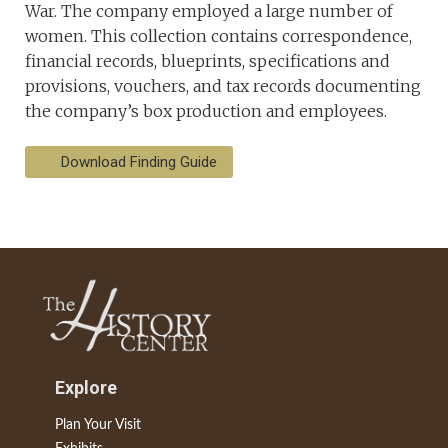
War. The company employed a large number of
women. This collection contains correspondence,
financial records, blueprints, specifications and
provisions, vouchers, and tax records documenting
the company’s box production and employees.
Download Finding Guide
Explore
Plan Your Visit