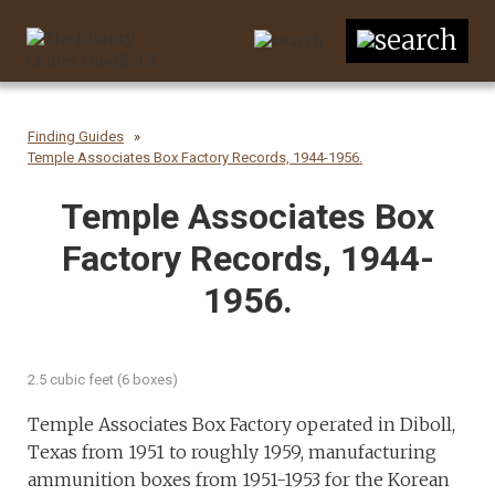
Finding Guides
Temple Associates Box Factory Records, 1944-1956.
Temple Associates Box
Factory Records, 1944-
1956.
2.5 cubic feet (6 boxes)
Temple Associates Box Factory operated in Diboll,
Texas from 1951 to roughly 1959, manufacturing
ammunition boxes from 1951-1953 for the Korean