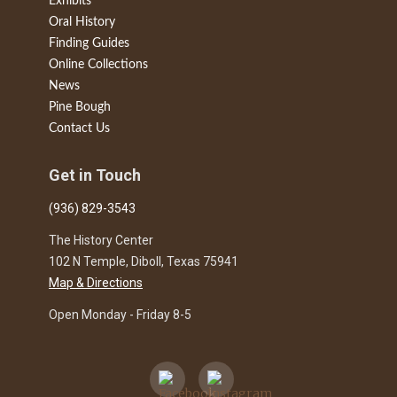
Exhibits
Oral History
Finding Guides
Online Collections
News
Pine Bough
Contact Us
Get in Touch
(936) 829-3543
The History Center
102 N Temple, Diboll, Texas 75941
Map & Directions
Open Monday - Friday 8-5