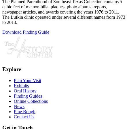
The Planned Parenthood of Southeast Texas Collection contains 5
cubic feet of memorabilia, plaques, photo albums, reports,
newspaper articles, and awards covering the years 1976 to 2011.
The Lufkin clinic operated under several different names from 1973
to 2013.
Download Finding Guide
Explore
Plan Your Visit
Exhibits
Oral History
Finding Guides
Online Collections
News
Pine Bough
Contact Us
Get in Touch