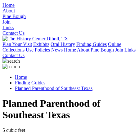
Home
About
Pine Bough
Join
Links
Contact Us
Plan Your Visit
Exhibits
Oral History
Finding Guides
Online
Collections
Use Policies
News
Home
About
Pine Bough
Join
Links
Contact Us
Home
Finding Guides
Planned Parenthood of Southeast Texas
Planned Parenthood of
Southeast Texas
5 cubic feet