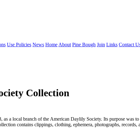
ons
Use Policies
News
Home
About
Pine Bough
Join
Links
Contact U
ociety Collection
as a local branch of the American Daylily Society. Its purpose was to e
lection contains clippings, clothing, ephemera, photographs, records, a