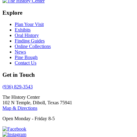
Explore
Plan Your Visit
Exhibits
Oral History
Finding Guides
Online Collections
News
Pine Bough
Contact Us
Get in Touch
(936) 829-3543
The History Center
102 N Temple, Diboll, Texas 75941
Map & Directions
Open Monday - Friday 8-5