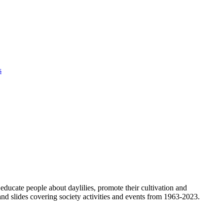
s
ducate people about daylilies, promote their cultivation and
nd slides covering society activities and events from 1963-2023.