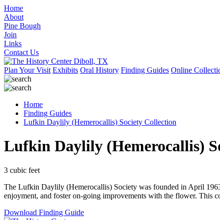
Home
About
Pine Bough
Join
Links
Contact Us
Plan Your Visit
Exhibits
Oral History
Finding Guides
Online Collecti
Home
Finding Guides
Lufkin Daylily (Hemerocallis) Society Collection
Lufkin Daylily (Hemerocallis) S
3 cubic feet
The Lufkin Daylily (Hemerocallis) Society was founded in April 1963, 
enjoyment, and foster on-going improvements with the flower. This col
Download Finding Guide