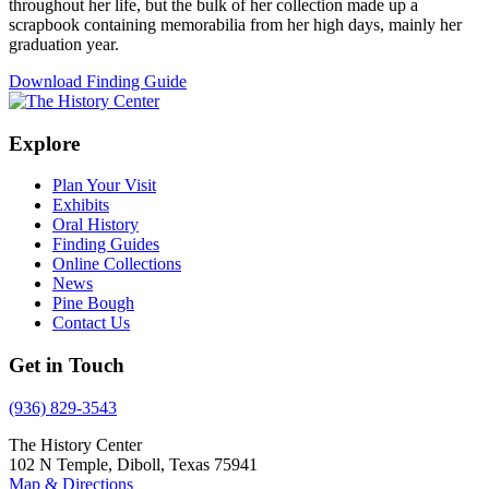
throughout her life, but the bulk of her collection made up a
scrapbook containing memorabilia from her high days, mainly her
graduation year.
Download Finding Guide
Explore
Plan Your Visit
Exhibits
Oral History
Finding Guides
Online Collections
News
Pine Bough
Contact Us
Get in Touch
(936) 829-3543
The History Center
102 N Temple, Diboll, Texas 75941
Map & Directions