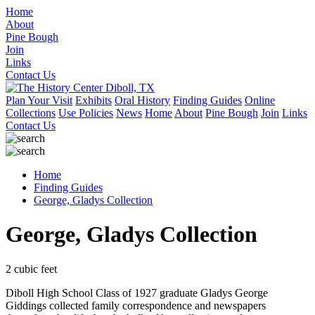
Home
About
Pine Bough
Join
Links
Contact Us
Plan Your Visit
Exhibits
Oral History
Finding Guides
Online
Collections
Use Policies
News
Home
About
Pine Bough
Join
Links
Contact Us
Home
Finding Guides
George, Gladys Collection
George, Gladys Collection
2 cubic feet
Diboll High School Class of 1927 graduate Gladys George
Giddings collected family correspondence and newspapers