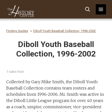
Finding Guides
Diboll Youth Baseball Collection, 1996-2002
Diboll Youth Baseball
Collection, 1996-2002
1 cubic foot
Collected by Gary Mike Smith, the Diboll Youth
Baseball Collection contains team rosters and
schedules from 1996-2006. Mr. Smith was active in
the Diboll Little League program for over 40 years
as a coach, umpire, commissioner, vice-president