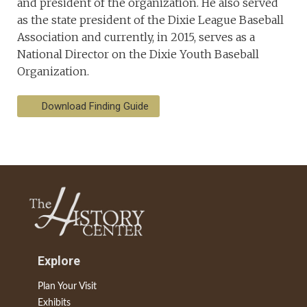
and president of the organization. He also served
as the state president of the Dixie League Baseball
Association and currently, in 2015, serves as a
National Director on the Dixie Youth Baseball
Organization.
Download Finding Guide
Explore
Plan Your Visit
Exhibits