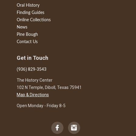
Oral History
Finding Guides
Online Collections
News
Pine Bough
Contact Us
Get in Touch
(936) 829-3543
The History Center
102 N Temple, Diboll, Texas 75941
Map & Directions
Open Monday - Friday 8-5