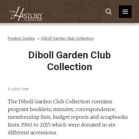
Finding Guides
Diboll Garden Club Collection
Diboll Garden Club
Collection
6 cubic feet
The Diboll Garden Club Collection contains
program booklets, minutes, correspondence,
membership lists, budget reports and scrapbooks
from 1960 to 2015 which were donated in six
different accessions.