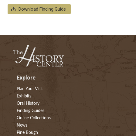
Download Finding Guide
Explore
Plan Your Visit
Exhibits
Oral History
Finding Guides
Online Collections
News
Pine Bough