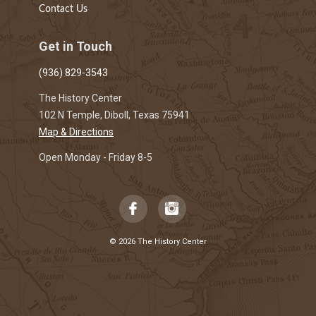
Contact Us
Get in Touch
(936) 829-3543
The History Center
102 N Temple, Diboll, Texas 75941
Map & Directions
Open Monday - Friday 8-5
© 2026 The History Center