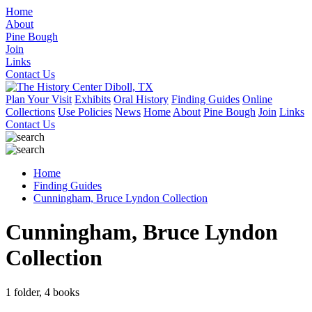
Home
About
Pine Bough
Join
Links
Contact Us
Plan Your Visit
Exhibits
Oral History
Finding Guides
Online
Collections
Use Policies
News
Home
About
Pine Bough
Join
Links
Contact Us
Home
Finding Guides
Cunningham, Bruce Lyndon Collection
Cunningham, Bruce Lyndon
Collection
1 folder, 4 books