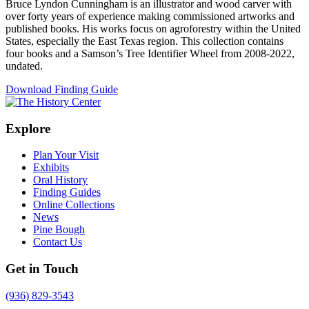
Bruce Lyndon Cunningham is an illustrator and wood carver with
over forty years of experience making commissioned artworks and
published books. His works focus on agroforestry within the United
States, especially the East Texas region. This collection contains
four books and a Samson’s Tree Identifier Wheel from 2008-2022,
undated.
Download Finding Guide
Explore
Plan Your Visit
Exhibits
Oral History
Finding Guides
Online Collections
News
Pine Bough
Contact Us
Get in Touch
(936) 829-3543