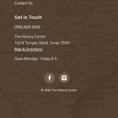
Contact Us
Get in Touch
(936) 829-3543
The History Center
102 N Temple, Diboll, Texas 75941
Map & Directions
Open Monday - Friday 8-5
© 2026 The History Center