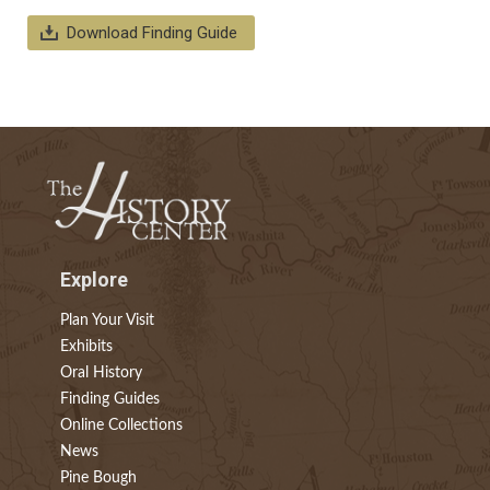
Download Finding Guide
Explore
Plan Your Visit
Exhibits
Oral History
Finding Guides
Online Collections
News
Pine Bough