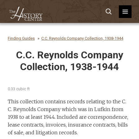
Finding Guides
C.C. Reynolds Company Collection, 1938-1944
C.C. Reynolds Company
Collection, 1938-1944
0.33 cubic ft
This collection contains records relating to the C.
C. Reynolds Company which was in Lufkin from
1938 to at least 1944. Included are correspondence,
lease contracts, invoices, insurance contracts, bills
of sale, and litigation records.